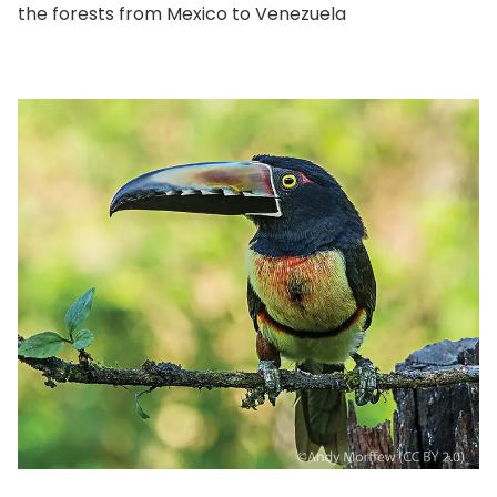
the forests from Mexico to Venezuela