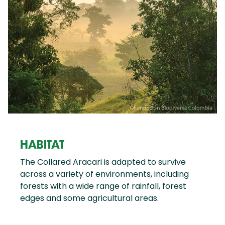
HABITAT
The Collared Aracari is adapted to survive
across a variety of environments, including
forests with a wide range of rainfall, forest
edges and some agricultural areas.