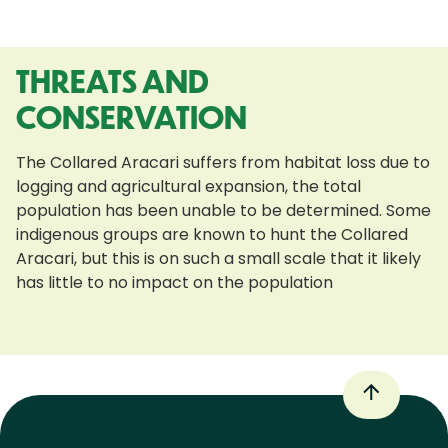
THREATS AND
CONSERVATION
The Collared Aracari suffers from habitat loss due to
logging and agricultural expansion, the total
population has been unable to be determined. Some
indigenous groups are known to hunt the Collared
Aracari, but this is on such a small scale that it likely
has little to no impact on the population