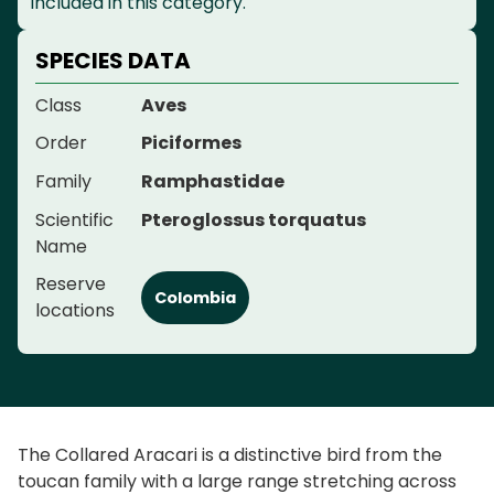
included in this category.
SPECIES DATA
Class
Aves
Order
Piciformes
Family
Ramphastidae
Scientific
Pteroglossus torquatus
Name
Reserve
Colombia
locations
The Collared Aracari is a distinctive bird from the
toucan family with a large range stretching across