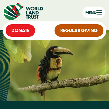
MENU
DONATE
REGULAR GIVING