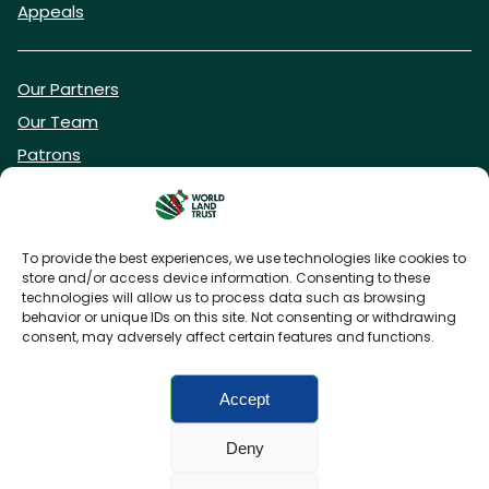
Appeals
Our Partners
Our Team
Patrons
Vacancies
To provide the best experiences, we use technologies like cookies to
store and/or access device information. Consenting to these
DONATE NOW
technologies will allow us to process data such as browsing
behavior or unique IDs on this site. Not consenting or withdrawing
consent, may adversely affect certain features and functions.
BECOME A WLT FRIEND
Accept
Deny
FAQs
Privacy Policy
Cookies policy