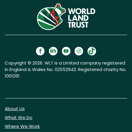
Copyright © 2026. WLT is a Limited company registered
in England & Wales No. 02552942. Registered charity No.
1001291.
About Us
What We Do
Where We Work