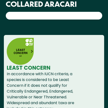
COLLARED ARACARI
LEAST CONCERN
In accordance with IUCN criteria, a
species is considered to be Least
Concern if it does not qualify for
Critically Endangered, Endangered,
Vulnerable or Near Threatened.
Widespread and abundant taxa are