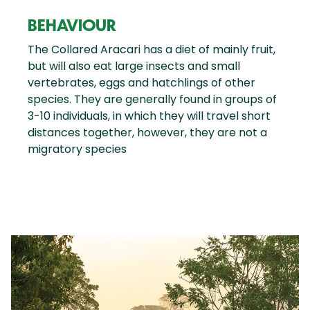
BEHAVIOUR
The Collared Aracari has a diet of mainly fruit,
but will also eat large insects and small
vertebrates, eggs and hatchlings of other
species. They are generally found in groups of
3-10 individuals, in which they will travel short
distances together, however, they are not a
migratory species