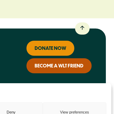
DONATE NOW
BECOME A WLT FRIEND
Deny
View preferences