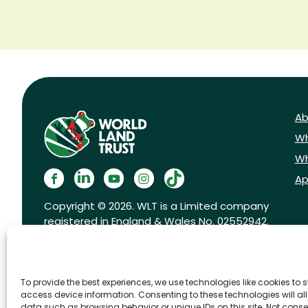
Ab
Wh
Wh
Ap
Copyright © 2026. WLT is a Limited company
registered in England & Wales No. 02552942.
Registered charity No. 1001291.
To provide the best experiences, we use technologies like cookies to 
access device information. Consenting to these technologies will al
data such as browsing behavior or unique IDs on this site. Not conse