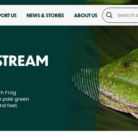
PORT US
NEWS & STORIES
ABOUT US
STREAM
am Frog
h pale green
nd feet.