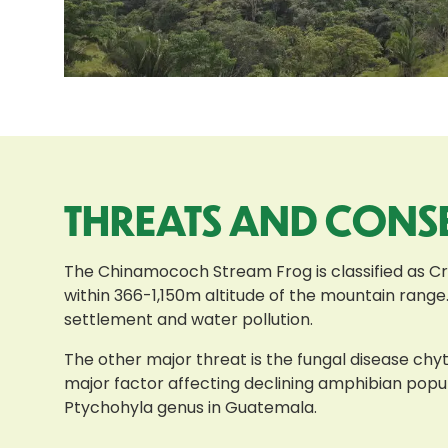
THREATS AND CONS
The Chinamococh Stream Frog is classified as Cri
within 366-1,150m altitude of the mountain range.
settlement and water pollution.
The other major threat is the fungal disease chyt
major factor affecting declining amphibian popu
Ptychohyla genus in Guatemala.