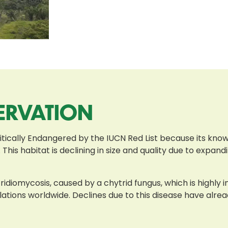
ERVATION
tically Endangered by the IUCN Red List because its known
 This habitat is declining in size and quality due to expan
ridiomycosis, caused by a chytrid fungus, which is highly 
lations worldwide. Declines due to this disease have alr