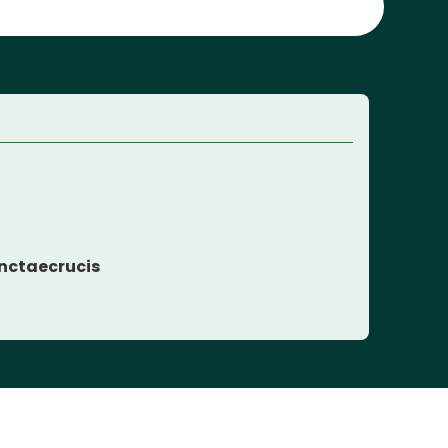
nctaecrucis