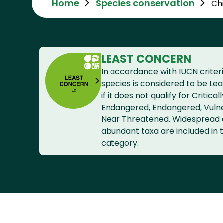
Home
Species conservation
Ch
LEAST CONCERN
In accordance with IUCN criteri
species is considered to be Le
if it does not qualify for Criticall
Endangered, Endangered, Vuln
Near Threatened. Widespread
abundant taxa are included in t
category.