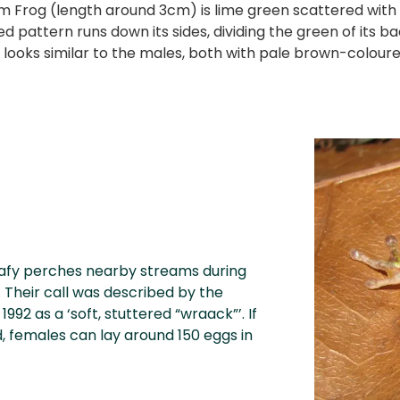
 Frog (length around 3cm) is lime green scattered with p
d pattern runs down its sides, dividing the green of its b
 looks similar to the males, both with pale brown-coloured
eafy perches nearby streams during
. Their call was described by the
992 as a ‘soft, stuttered “wraack”’. If
d, females can lay around 150 eggs in