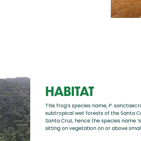
HABITAT
This frog’s species name, P. sanctaecruc
subtropical wet forests of the Santa C
Santa Cruz, hence the species name ‘
sitting on vegetation on or above smal