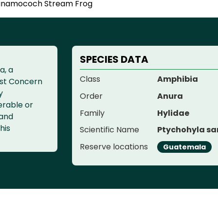
inamococh Stream Frog
SPECIES DATA
a, a
Class
Amphibia
ast Concern
y
Order
Anura
erable or
Family
Hylidae
 and
his
Scientific Name
Ptychohyla sa
Reserve locations
Guatemala