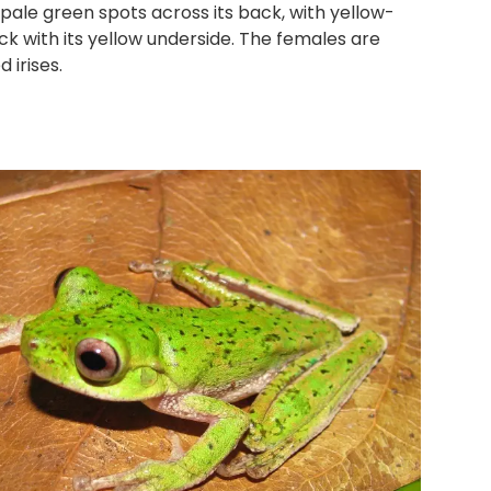
ale green spots across its back, with yellow-
ack with its yellow underside. The females are
 irises.