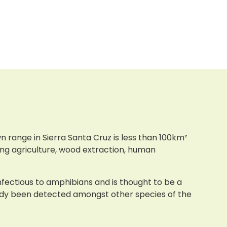
 range in Sierra Santa Cruz is less than 100km²
ding agriculture, wood extraction, human
infectious to amphibians and is thought to be a
eady been detected amongst other species of the