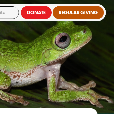
DONATE
REGULAR GIVING