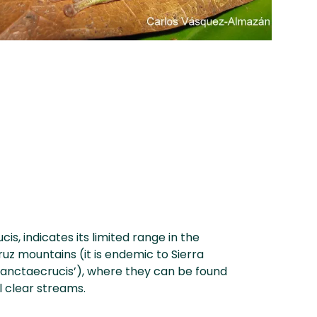
is, indicates its limited range in the
ruz mountains (it is endemic to Sierra
sanctaecrucis’), where they can be found
l clear streams.