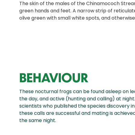
The skin of the males of the Chinamococh Stream
green hands and feet. A narrow strip of reticulate
olive green with small white spots, and otherwise
BEHAVIOUR
These nocturnal frogs can be found asleep on l
the day, and active (hunting and calling) at night
scientists who published the species discovery in 1
these calls are successful and mating is achieve
the same night.