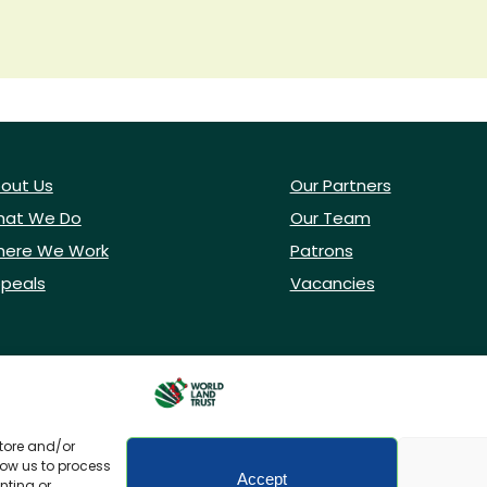
out Us
Our Partners
at We Do
Our Team
ere We Work
Patrons
peals
Vacancies
store and/or
low us to process
Accept
nting or