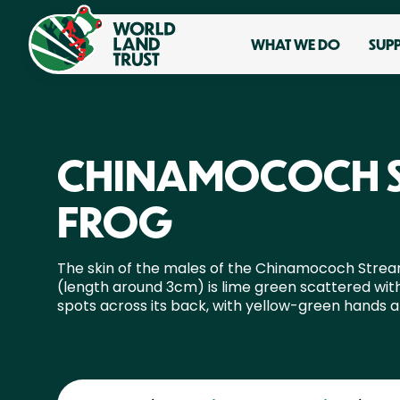
WHAT WE DO
SUP
CHINAMOCOCH 
FROG
The skin of the males of the Chinamococh Stre
(length around 3cm) is lime green scattered wit
spots across its back, with yellow-green hands a