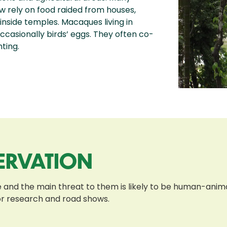
 rely on food raided from houses,
 inside temples. Macaques living in
d occasionally birds’ eggs. They often co-
ting.
ERVATION
and the main threat to them is likely to be human-animal
or research and road shows.