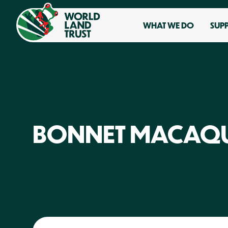
WHAT WE DO
SUP
BONNET MACAQ