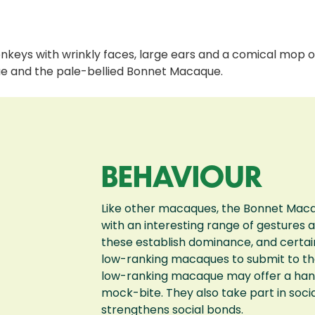
ys with wrinkly faces, large ears and a comical mop of
e and the pale-bellied Bonnet Macaque.
BEHAVIOUR
Like other macaques, the Bonnet Maca
with an interesting range of gestures 
these establish dominance, and certai
low-ranking macaques to submit to the 
low-ranking macaque may offer a hand
mock-bite. They also take part in soc
strengthens social bonds.