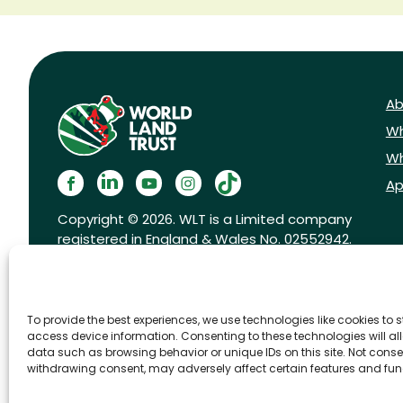
Ab
Wh
Wh
Ap
Copyright © 2026. WLT is a Limited company
registered in England & Wales No. 02552942.
Registered charity No. 1001291.
To provide the best experiences, we use technologies like cookies to 
access device information. Consenting to these technologies will al
data such as browsing behavior or unique IDs on this site. Not conse
withdrawing consent, may adversely affect certain features and fun
FAQs
Privacy Policy
Cookies pol