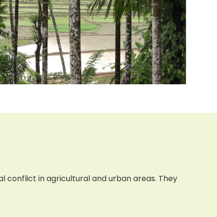
 conflict in agricultural and urban areas. They