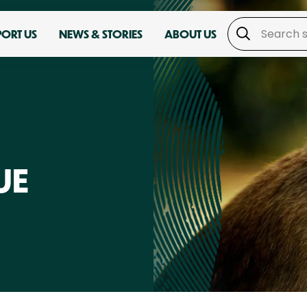
PORT US
NEWS & STORIES
ABOUT US
UE