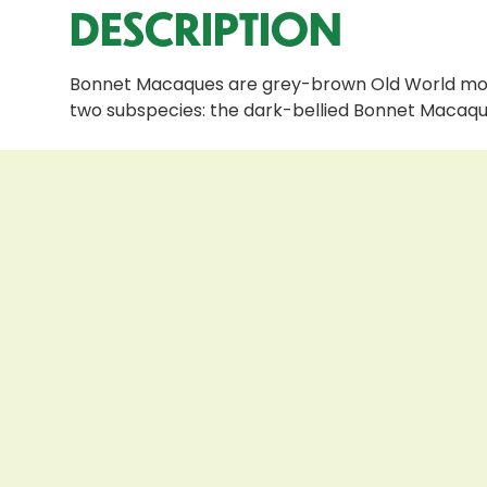
DESCRIPTION
Bonnet Macaques are grey-brown Old World monke
two subspecies: the dark-bellied Bonnet Macaqu