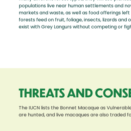
populations live near human settlements and now
markets and waste, as well as food offerings left
forests feed on fruit, foliage, insects, lizards an
exist with Grey Langurs without competing or figh
THREATS AND CONS
The IUCN lists the Bonnet Macaque as Vulnerable 
are hunted, and live macaques are also traded f