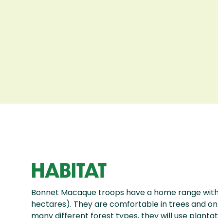
HABITAT
Bonnet Macaque troops have a home range with 
hectares). They are comfortable in trees and on t
many different forest types, they will use planta