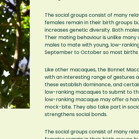
The social groups consist of many rel
females remain in their birth groups bu
increases genetic diversity. Both male
Their mating behaviour is unlike man
males to mate with young, low-rankin
September to October so most births 
Like other macaques, the Bonnet Maca
with an interesting range of gestures 
these establish dominance, and certai
low-ranking macaques to submit to the 
low-ranking macaque may offer a hand
mock-bite. They also take part in soc
strengthens social bonds.
The social groups consist of many rel