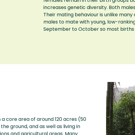
females remain in their birth groups bu
increases genetic diversity. Both male
Their mating behaviour is unlike man
males to mate with young, low-rankin
September to October so most births 
a core area of around 120 acres (50
he ground, and as well as living in
tions and agricultural areas. Many