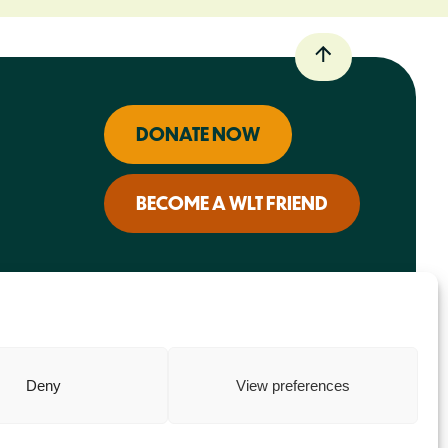
DONATE NOW
BECOME A WLT FRIEND
Deny
View preferences
Charity web design
by Fat Beehive