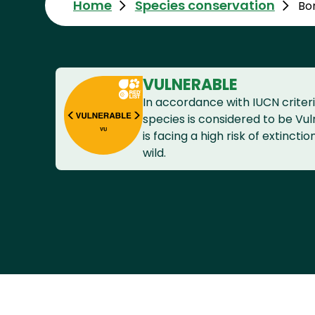
Home
Species conservation
Bo
VULNERABLE
In accordance with IUCN criteri
species is considered to be Vuln
is facing a high risk of extinctio
wild.