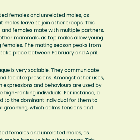
ated females and unrelated males, as
t males leave to join other troops. This
s and females mate with multiple partners.
y other mammals, as top males allow young
g females. The mating season peaks from
take place between February and April.
que is very sociable. They communicate
and facial expressions. Amongst other uses,
n expressions and behaviours are used by
high-ranking individuals. For instance, a
 to the dominant individual for them to
ial grooming, which calms tensions and
ated females and unrelated males, as