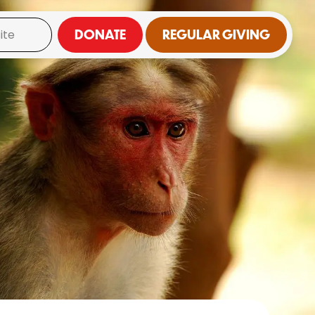
DONATE
REGULAR GIVING