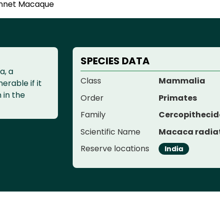
nnet Macaque
SPECIES DATA
a, a
Class
Mammalia
erable if it
n in the
Order
Primates
Family
Cercopitheci
Scientific Name
Macaca radia
Reserve locations
India