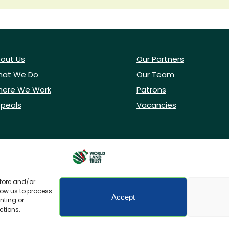
out Us
Our Partners
at We Do
Our Team
ere We Work
Patrons
peals
Vacancies
store and/or
low us to process
Accept
nting or
ctions.
icy
Accessibility