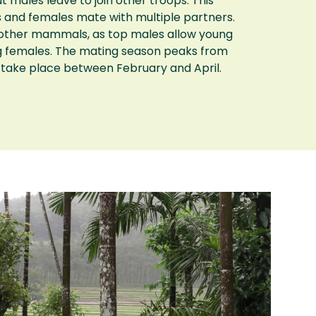
t males leave to join other troops. This
s and females mate with multiple partners.
y other mammals, as top males allow young
g females. The mating season peaks from
take place between February and April.