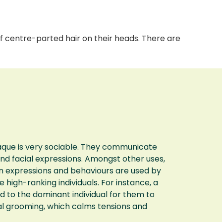
 centre-parted hair on their heads. There are
que is very sociable. They communicate
and facial expressions. Amongst other uses,
n expressions and behaviours are used by
high-ranking individuals. For instance, a
 to the dominant individual for them to
ial grooming, which calms tensions and