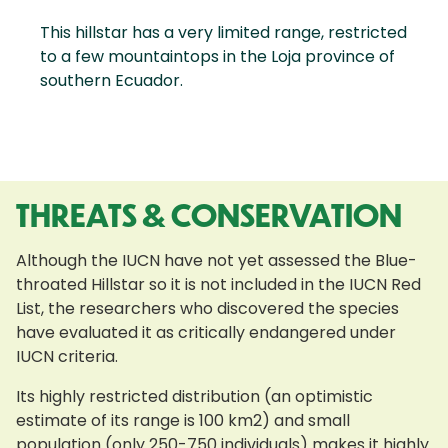
This hillstar has a very limited range, restricted
to a few mountaintops in the Loja province of
southern Ecuador.
THREATS & CONSERVATION
Although the IUCN have not yet assessed the Blue-
throated Hillstar so it is not included in the IUCN Red
List, the researchers who discovered the species
have evaluated it as critically endangered under
IUCN criteria.
Its highly restricted distribution (an optimistic
estimate of its range is 100 km2) and small
population (only 250-750 individuals) makes it highly