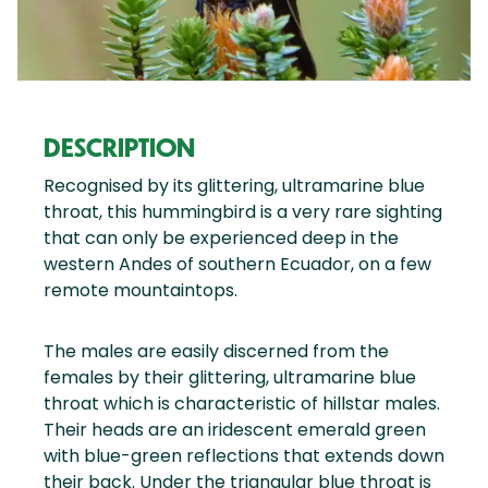
DESCRIPTION
Recognised by its glittering, ultramarine blue
throat, this hummingbird is a very rare sighting
that can only be experienced deep in the
western Andes of southern Ecuador, on a few
remote mountaintops.
The males are easily discerned from the
females by their glittering, ultramarine blue
throat which is characteristic of hillstar males.
Their heads are an iridescent emerald green
with blue-green reflections that extends down
their back. Under the triangular blue throat is