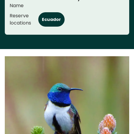
Name
Reserve
Ecuador
locations