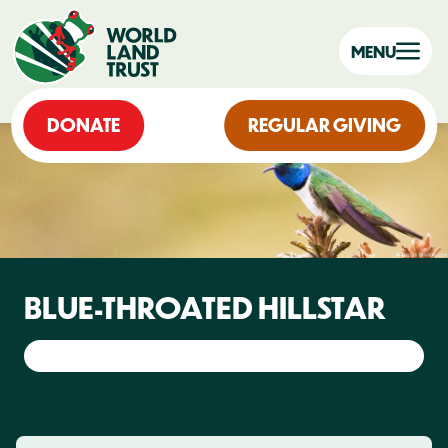
MENU
DONATE
REGULAR GIVING
BLUE-THROATED HILLSTAR