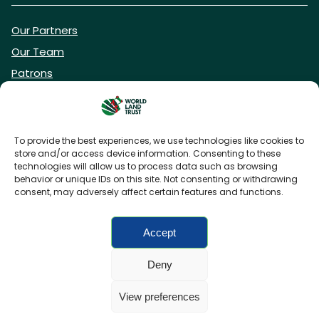
Our Partners
Our Team
Patrons
Vacancies
To provide the best experiences, we use technologies like cookies to
store and/or access device information. Consenting to these
DONATE NOW
technologies will allow us to process data such as browsing
behavior or unique IDs on this site. Not consenting or withdrawing
consent, may adversely affect certain features and functions.
BECOME A WLT FRIEND
Accept
Deny
FAQs
Privacy Policy
Cookies policy
View preferences
Accessibility
Charity web design
by Fat Beehive