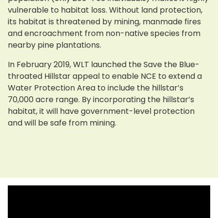
vulnerable to habitat loss. Without land protection,
its habitat is threatened by mining, manmade fires
and encroachment from non-native species from
nearby pine plantations.
In February 2019, WLT launched the Save the Blue-
throated Hillstar appeal to enable NCE to extend a
Water Protection Area to include the hillstar’s
70,000 acre range. By incorporating the hillstar’s
habitat, it will have government-level protection
and will be safe from mining.