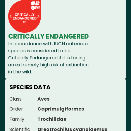
CRITICALLY ENDANGERED
In accordance with IUCN criteria, a
species is considered to be
Critically Endangered if it is facing
an extremely high risk of extinction
in the wild.
SPECIES DATA
Class
Aves
Order
Caprimulgiformes
Family
Trochilidae
Scientific
Oreotrochilus cyanolaemus