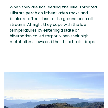
When they are not feeding, the Blue-throated
Hillstars perch on lichen-laden rocks and
boulders, often close to the ground or small
streams. At night they cope with the low
temperatures by entering a state of
hibernation called torpor, when their high
metabolism slows and their heart rate drops.