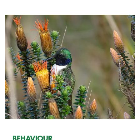
BEHAVIOUR