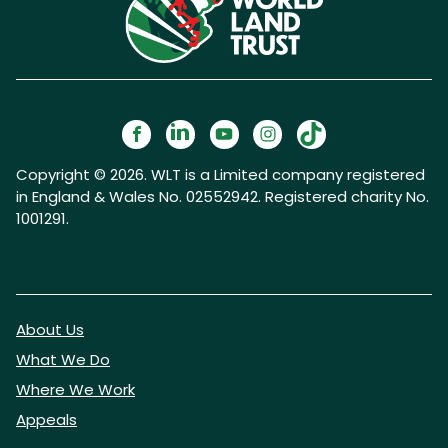
Copyright © 2026. WLT is a Limited company registered
in England & Wales No. 02552942. Registered charity No.
1001291.
About Us
What We Do
Where We Work
Appeals