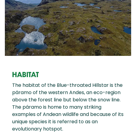
HABITAT
The habitat of the Blue-throated Hillstar is the
páramo of the western Andes, an eco-region
above the forest line but below the snow line.
The páramo is home to many striking
examples of Andean wildlife and because of its
unique species it is referred to as an
evolutionary hotspot.