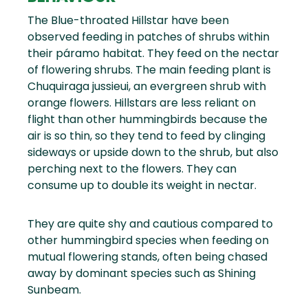
The Blue-throated Hillstar have been
observed feeding in patches of shrubs within
their páramo habitat. They feed on the nectar
of flowering shrubs. The main feeding plant is
Chuquiraga jussieui, an evergreen shrub with
orange flowers. Hillstars are less reliant on
flight than other hummingbirds because the
air is so thin, so they tend to feed by clinging
sideways or upside down to the shrub, but also
perching next to the flowers. They can
consume up to double its weight in nectar.
They are quite shy and cautious compared to
other hummingbird species when feeding on
mutual flowering stands, often being chased
away by dominant species such as Shining
Sunbeam.