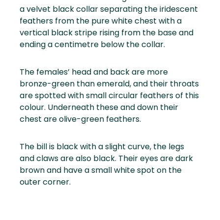
a velvet black collar separating the iridescent
feathers from the pure white chest with a
vertical black stripe rising from the base and
ending a centimetre below the collar.
The females’ head and back are more
bronze-green than emerald, and their throats
are spotted with small circular feathers of this
colour. Underneath these and down their
chest are olive-green feathers.
The bill is black with a slight curve, the legs
and claws are also black. Their eyes are dark
brown and have a small white spot on the
outer corner.