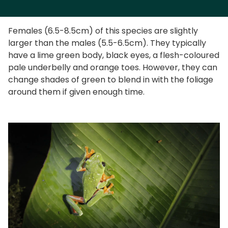
Females (6.5-8.5cm) of this species are slightly
larger than the males (5.5-6.5cm). They typically
have a lime green body, black eyes, a flesh-coloured
pale underbelly and orange toes. However, they can
change shades of green to blend in with the foliage
around them if given enough time.