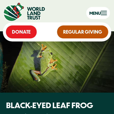
MENU
DONATE
REGULAR GIVING
BLACK-EYED LEAF FROG