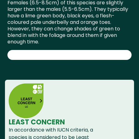
Females (6.5-8.5cm) of this species are slightly
larger than the males (5.5-6.5cm). They typically
have a lime green body, black eyes, a flesh-
coloured pale underbelly and orange toes.
However, they can change shades of green to
blend in with the foliage around them if given
enough time.
LEAST CONCERN
In accordance with IUCN criteria, a
species is considered to be Least