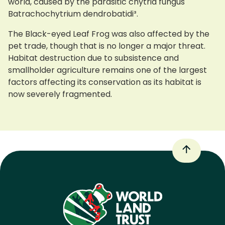
world, caused by the parasitic chytrid fungus
Batrachochytrium dendrobatidi³.
The Black-eyed Leaf Frog was also affected by the
pet trade, though that is no longer a major threat.
Habitat destruction due to subsistence and
smallholder agriculture remains one of the largest
factors affecting its conservation as its habitat is
now severely fragmented.