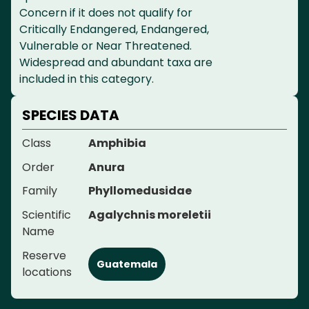
Concern if it does not qualify for
Critically Endangered, Endangered,
Vulnerable or Near Threatened.
Widespread and abundant taxa are
included in this category.
SPECIES DATA
Class
Amphibia
Order
Anura
Family
Phyllomedusidae
Scientific
Agalychnis moreletii
Name
Reserve
Guatemala
locations