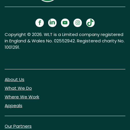
Copyright © 2026. WLT is a Limited company registered
in England & Wales No. 02552942. Registered charity No.
1001291.
About Us
What We Do
Where We Work
Appeals
Our Partners