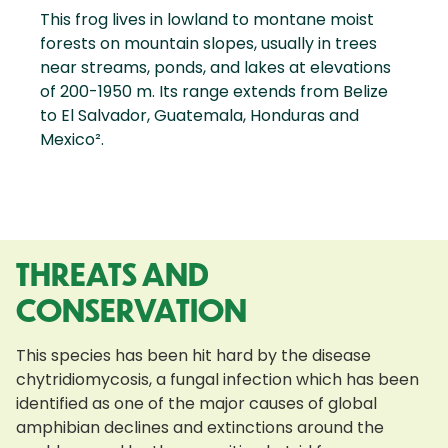
This frog lives in lowland to montane moist
forests on mountain slopes, usually in trees
near streams, ponds, and lakes at elevations
of 200-1950 m. Its range extends from Belize
to El Salvador, Guatemala, Honduras and
Mexico².
THREATS AND
CONSERVATION
This species has been hit hard by the disease
chytridiomycosis, a fungal infection which has been
identified as one of the major causes of global
amphibian declines and extinctions around the