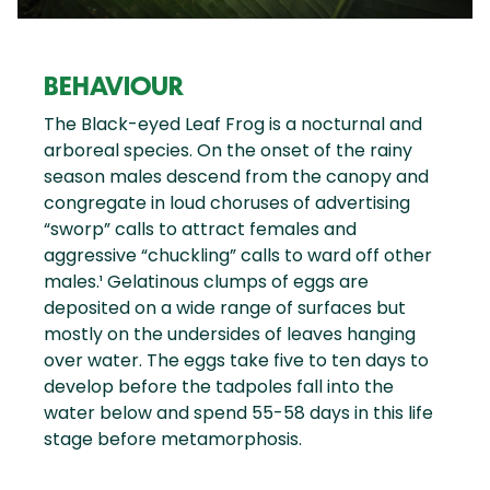
BEHAVIOUR
The Black-eyed Leaf Frog is a nocturnal and
arboreal species. On the onset of the rainy
season males descend from the canopy and
congregate in loud choruses of advertising
“sworp” calls to attract females and
aggressive “chuckling” calls to ward off other
males.¹ Gelatinous clumps of eggs are
deposited on a wide range of surfaces but
mostly on the undersides of leaves hanging
over water. The eggs take five to ten days to
develop before the tadpoles fall into the
water below and spend 55-58 days in this life
stage before metamorphosis.