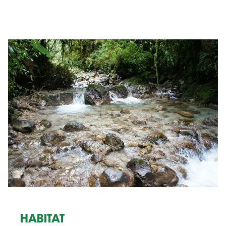
HABITAT