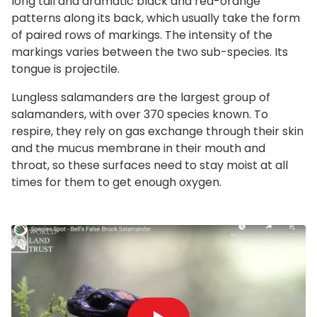
long tail and dramatic black and red-orange
patterns along its back, which usually take the form
of paired rows of markings. The intensity of the
markings varies between the two sub-species. Its
tongue is projectile.
Lungless salamanders are the largest group of
salamanders, with over 370 species known. To
respire, they rely on gas exchange through their skin
and the mucus membrane in their mouth and
throat, so these surfaces need to stay moist at all
times for them to get enough oxygen.