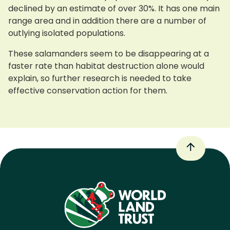
declined by an estimate of over 30%. It has one main
range area and in addition there are a number of
outlying isolated populations.
These salamanders seem to be disappearing at a
faster rate than habitat destruction alone would
explain, so further research is needed to take
effective conservation action for them.