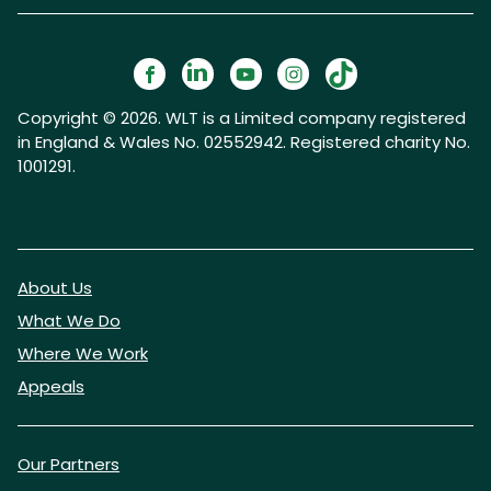
Copyright © 2026. WLT is a Limited company registered
in England & Wales No. 02552942. Registered charity No.
1001291.
About Us
What We Do
Where We Work
Appeals
Our Partners