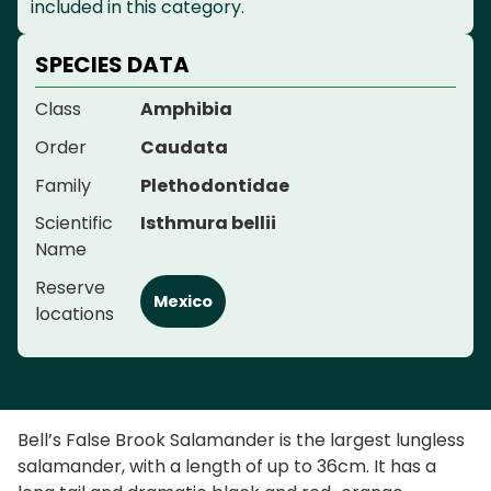
included in this category.
SPECIES DATA
Class
Amphibia
Order
Caudata
Family
Plethodontidae
Scientific
Isthmura bellii
Name
Reserve
Mexico
locations
Bell’s False Brook Salamander is the largest lungless
salamander, with a length of up to 36cm. It has a