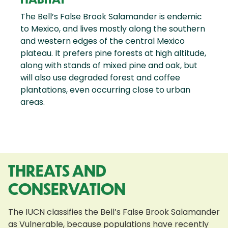
The Bell’s False Brook Salamander is endemic
to Mexico, and lives mostly along the southern
and western edges of the central Mexico
plateau. It prefers pine forests at high altitude,
along with stands of mixed pine and oak, but
will also use degraded forest and coffee
plantations, even occurring close to urban
areas.
THREATS AND
CONSERVATION
The IUCN classifies the Bell’s False Brook Salamander
as Vulnerable, because populations have recently