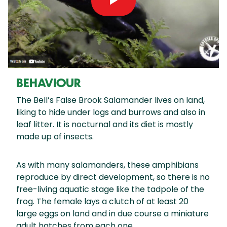
BEHAVIOUR
The Bell’s False Brook Salamander lives on land,
liking to hide under logs and burrows and also in
leaf litter. It is nocturnal and its diet is mostly
made up of insects.
As with many salamanders, these amphibians
reproduce by direct development, so there is no
free-living aquatic stage like the tadpole of the
frog. The female lays a clutch of at least 20
large eggs on land and in due course a miniature
adult hatches from each one.