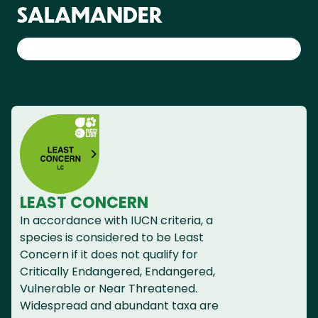
SALAMANDER
LEAST CONCERN
In accordance with IUCN criteria, a
species is considered to be Least
Concern if it does not qualify for
Critically Endangered, Endangered,
Vulnerable or Near Threatened.
Widespread and abundant taxa are