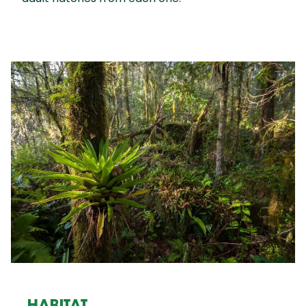
HABITAT