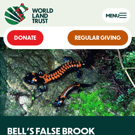
MENU
DONATE
REGULAR GIVING
BELL'S FALSE BROOK