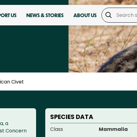
PORT US
NEWS & STORIES
ABOUT US
ican Civet
SPECIES DATA
a, a
Class
Mammalia
ast Concern