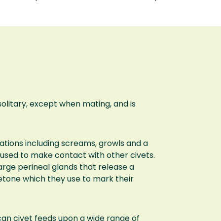
 solitary, except when mating, and is
ations including screams, growls and a
s used to make contact with other civets.
arge perineal glands that release a
etone which they use to mark their
can civet feeds upon a wide range of