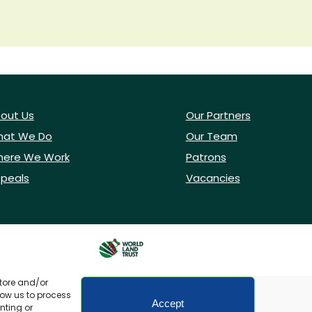
out Us
Our Partners
at We Do
Our Team
ere We Work
Patrons
peals
Vacancies
store and/or
low us to process
Accept
nting or