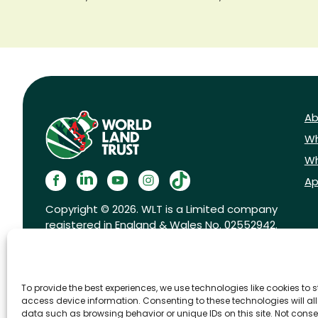
Ab
Wh
Wh
Ap
Copyright © 2026. WLT is a Limited company
registered in England & Wales No. 02552942.
Registered charity No. 1001291.
To provide the best experiences, we use technologies like cookies to 
access device information. Consenting to these technologies will al
data such as browsing behavior or unique IDs on this site. Not conse