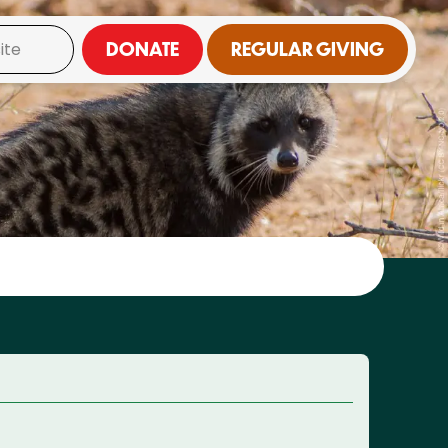
DONATE
REGULAR GIVING