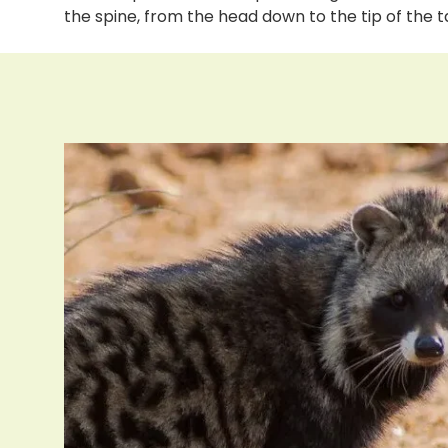
the spine, from the head down to the tip of the t