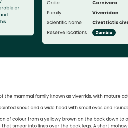
y
Order
Carnivora
erable or
Family
Viverridae
 and
his
Scientific Name
Civettictis civ
Reserve locations
Zambia
of the mammal family known as viverrids, with mature adu
pointed snout and a wide head with small eyes and rounde
tion of colour from a yellowy brown on the back down to a
 that smear into lines over the back legs. A short mohawk-