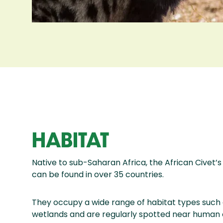
HABITAT
Native to sub-Saharan Africa, the African Civet’
can be found in over 35 countries.
They occupy a wide range of habitat types such 
wetlands and are regularly spotted near human 