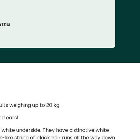
etta
lts weighing up to 20 kg.
d ears1.
 white underside. They have distinctive white
like stripe of black hair runs all the way down