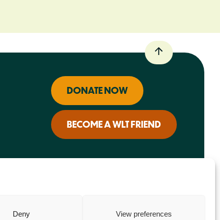
DONATE NOW
BECOME A WLT FRIEND
Deny
View preferences