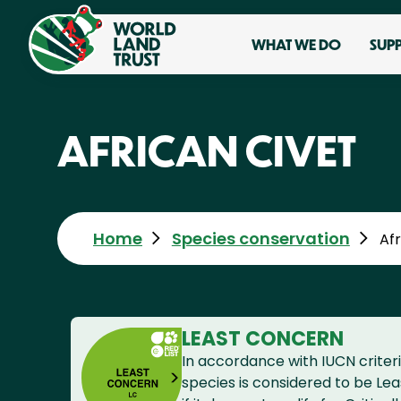
WHAT WE DO
SUP
AFRICAN CIVET
Home
Species conservation
Afr
LEAST CONCERN
In accordance with IUCN criteri
species is considered to be Le