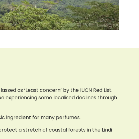
lassed as ‘Least concern’ by the IUCN Red List.
 be experiencing some localised declines through
asic ingredient for many perfumes.
otect a stretch of coastal forests in the Lindi