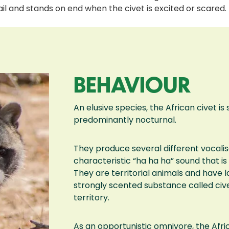
ail and stands on end when the civet is excited or scared.
BEHAVIOUR
An elusive species, the African civet is
predominantly nocturnal.
They produce several different vocalis
characteristic “ha ha ha” sound that i
They are territorial animals and have l
strongly scented substance called civ
territory.
As an opportunistic omnivore, the Afri