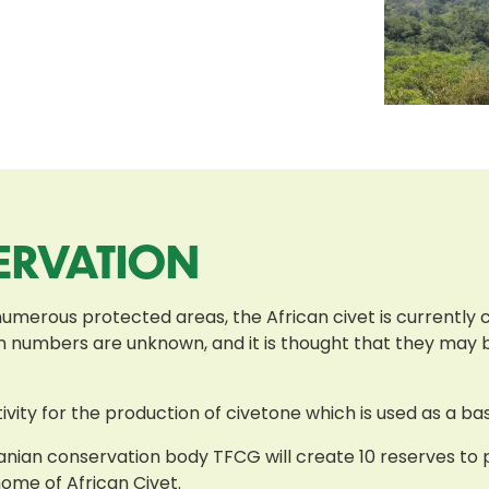
ERVATION
numerous protected areas, the African civet is currently c
ion numbers are unknown, and it is thought that they may
ivity for the production of civetone which is used as a b
nian conservation body TFCG will create 10 reserves to pr
home of African Civet.