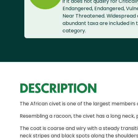
if it does not qualify for Criticall
Endangered, Endangered, Vuln
Near Threatened. Widespread
abundant taxa are included in t
category.
DESCRIPTION
The African civet is one of the largest members 
Resembling a racoon, the civet has a long neck, 
The coat is coarse and wiry with a steady transi
neck stripes and black spots along the shoulders