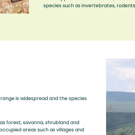
species such as invertebrates, rodents,
s range is widespread and the species
as forest, savanna, shrubland and
occupied areas such as villages and