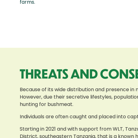
farms.
THREATS AND CONS
Because of its wide distribution and presence in 
However, due their secretive lifestyles, populat
hunting for bushmeat.
Individuals are often caught and placed into capt
Starting in 2021 and with support from WLT, Tanza
District, southeastern Tanzania, that is a known 