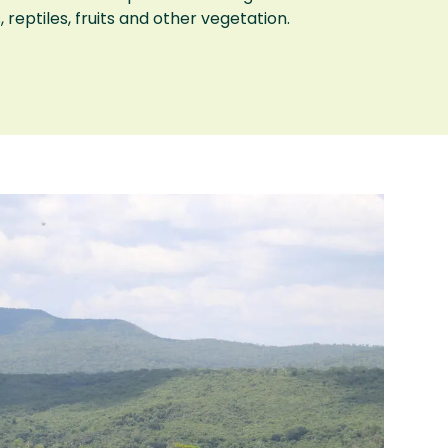
 reptiles, fruits and other vegetation.