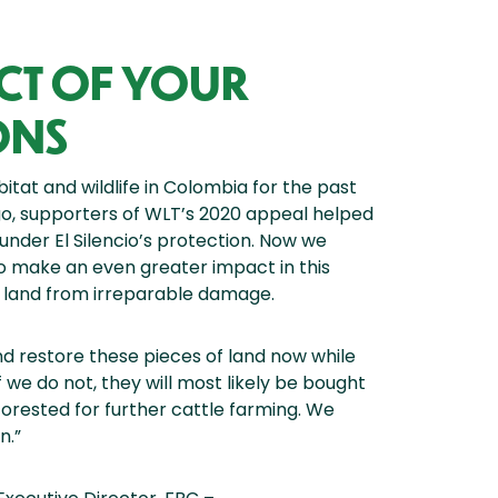
ACT OF YOUR
ONS
tat and wildlife in Colombia for the past
go, supporters of WLT’s 2020 appeal helped
under El Silencio’s protection. Now we
o make an even greater impact in this
 land from irreparable damage.
 restore these pieces of land now while
 we do not, they will most likely be bought
forested for further cattle farming. We
n.”