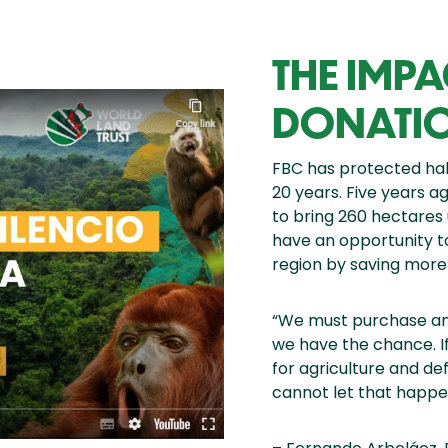
THE IMP
DONATI
FBC has protected habi
20 years. Five years a
to bring 260 hectares 
have an opportunity t
region by saving more
“We must purchase and
we have the chance. If
for agriculture and de
cannot let that happe