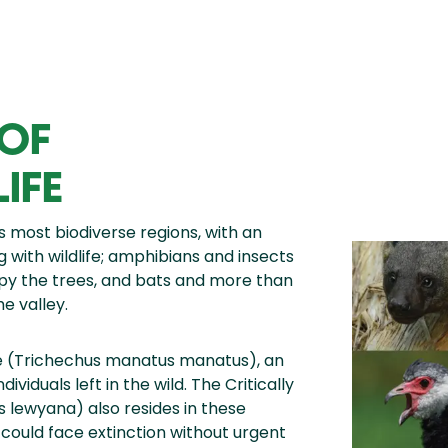
 OF
IFE
 most biodiverse regions, with an
ng with wildlife; amphibians and insects
py the trees, and bats and more than
e valley.
e (Trichechus manatus manatus), an
iduals left in the wild. The Critically
lewyana) also resides in these
d could face extinction without urgent