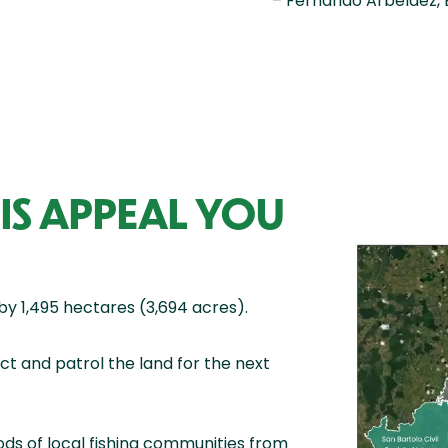
– Fernando Arbeláez, 
IS APPEAL YOU
by 1,495 hectares (3,694 acres).
t and patrol the land for the next
ods of local fishing communities from