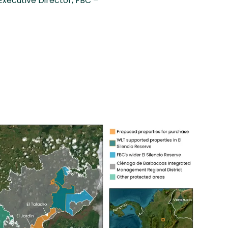
Executive Director, FBC –