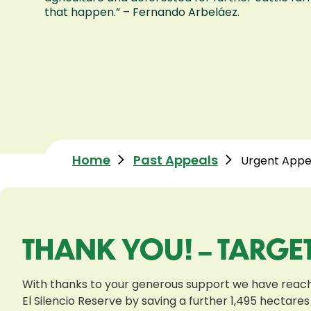
that happen.” – Fernando Arbeláez.
Home
Past Appeals
Urgent Appea
THANK YOU! – TARGE
With thanks to your generous support we have reache
El Silencio Reserve by saving a further 1,495 hectares