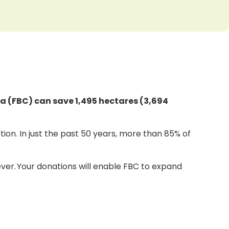
ia (FBC) can save 1,495 hectares (3,694
ion. In just the past 50 years, more than 85% of
orever. Your donations will enable FBC to expand