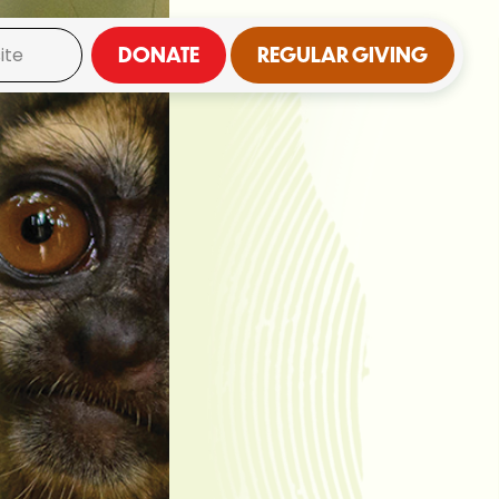
DONATE
REGULAR GIVING