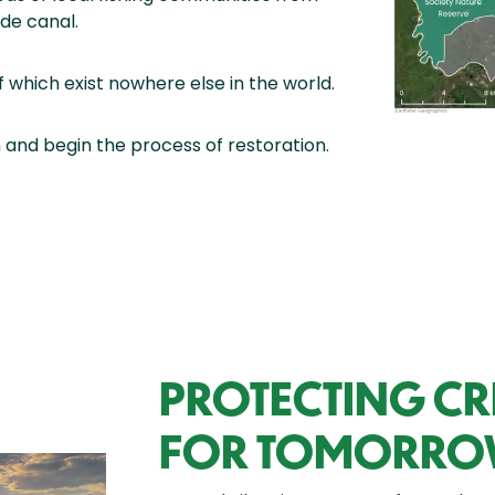
de canal.
 which exist nowhere else in the world.
 and begin the process of restoration.
PROTECTING CRI
FOR TOMORR