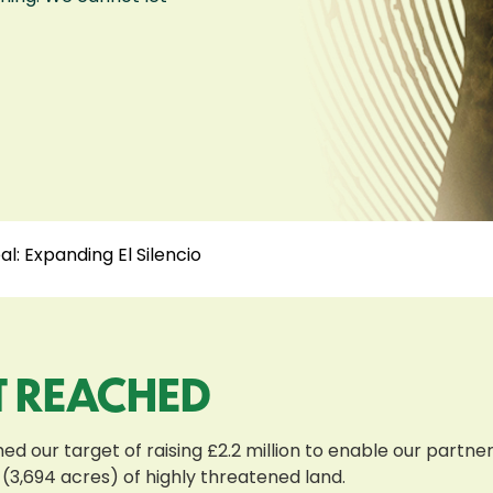
l: Expanding El Silencio
T REACHED
d our target of raising £2.2 million to enable our partn
 (3,694 acres) of highly threatened land.