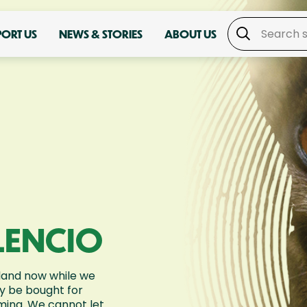
PORT US
NEWS & STORIES
ABOUT US
LENCIO
land now while we
ly be bought for
rming. We cannot let