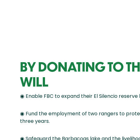
BY DONATING TO TH
WILL
◉ Enable FBC to expand their El Silencio reserve 
◉ Fund the employment of two rangers to protec
three years.
◉ Safeguard the Barbacoas lake and the liveliho