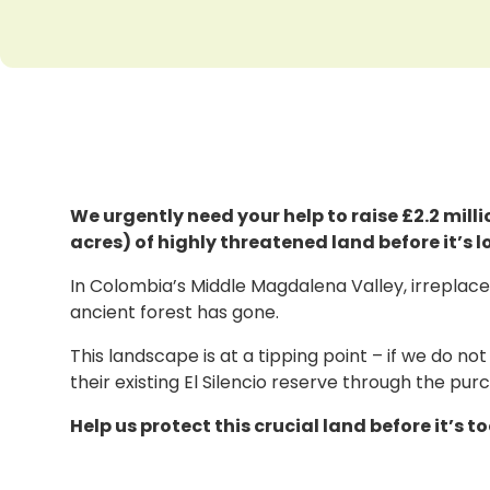
We urgently need your help to raise £2.2 mil
acres) of highly threatened land before it’s l
In Colombia’s Middle Magdalena Valley, irreplacea
ancient forest has gone.
This landscape is at a tipping point – if we do not
their existing El Silencio reserve through the pu
Help us protect this crucial land before it’s to