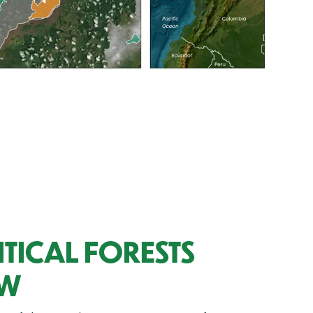
TICAL FORESTS
OW