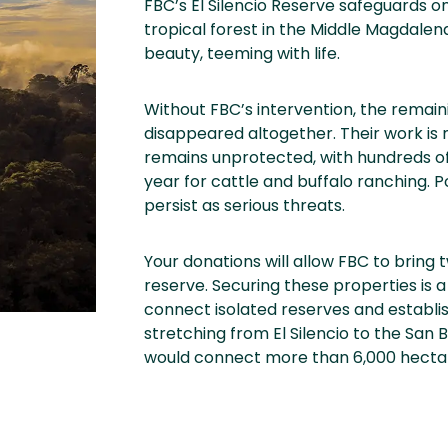
FBC’s El Silencio Reserve safeguards 
tropical forest in the Middle Magdalena
beauty, teeming with life.
Without FBC’s intervention, the remain
disappeared altogether. Their work is m
remains unprotected, with hundreds of
year for cattle and buffalo ranching. Po
persist as serious threats.
Your donations will allow FBC to bring 
reserve. Securing these properties is a
connect isolated reserves and establish
stretching from El Silencio to the San B
would connect more than 6,000 hectare