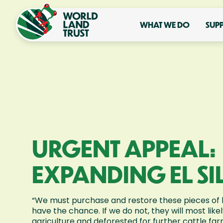
WHAT WE DO
SUP
URGENT APPEAL:
EXPANDING EL SI
“We must purchase and restore these pieces of 
have the chance. If we do not, they will most like
agriculture and deforested for further cattle fa