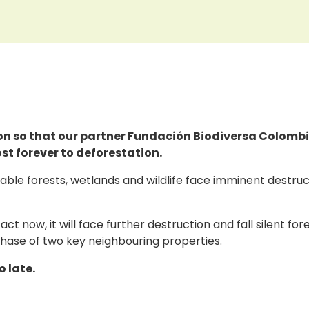
lion so that our partner Fundación Biodiversa Colomb
ost forever to deforestation.
ble forests, wetlands and wildlife face imminent destruct
 act now, it will face further destruction and fall silent f
rchase of two key neighbouring properties.
o late.