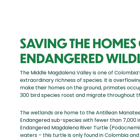
SAVING THE HOMES
ENDANGERED WILDL
The Middle Magdalena Valley is one of Colombia’s
extraordinary richness of species. It is overflowi
make their homes on the ground, primates occu
300 bird species roost and migrate throughout th
The wetlands are home to the Antillean Manate
Endangered sub-species with fewer than 7,000 indiv
Endangered Magdalena River Turtle (Podocnemis 
waters – this turtle is only found in Colombia an