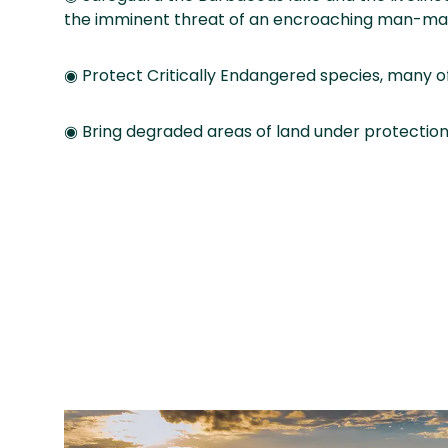
the imminent threat of an encroaching man-ma
◉ Protect Critically Endangered species, many of
◉ Bring degraded areas of land under protection