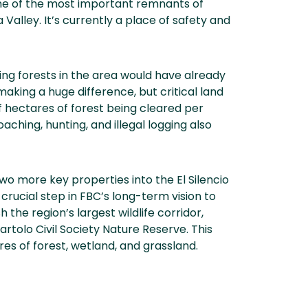
one of the most important remnants of
 Valley. It’s currently a place of safety and
ing forests in the area would have already
aking a huge difference, but critical land
 hectares of forest being cleared per
aching, hunting, and illegal logging also
two more key properties into the El Silencio
 crucial step in FBC’s long-term vision to
 the region’s largest wildlife corridor,
artolo Civil Society Nature Reserve. This
s of forest, wetland, and grassland.