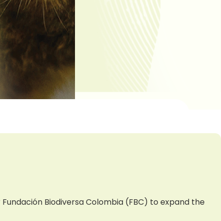
er Fundación Biodiversa Colombia (FBC) to expand the