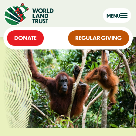
MENU
DONATE
REGULAR GIVING