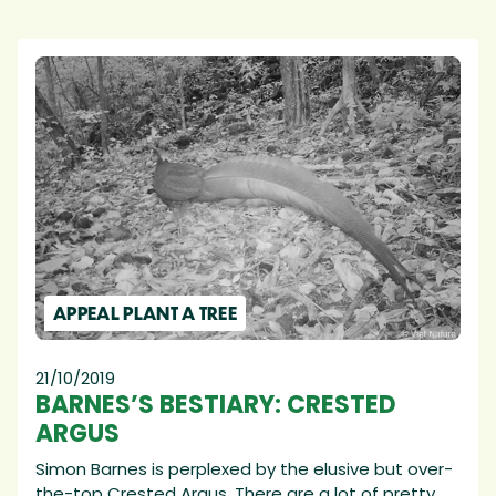
APPEAL PLANT A TREE
21/10/2019
BARNES’S BESTIARY: CRESTED
ARGUS
Simon Barnes is perplexed by the elusive but over-
the-top Crested Argus. There are a lot of pretty