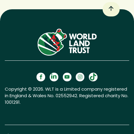
Copyright © 2026. WLT is a Limited company registered
in England & Wales No. 02552942. Registered charity No.
1001291.