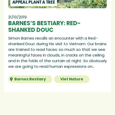
APPEAL PLANT A TREE
21/10/2019
BARNES’S BESTIARY: RED-
SHANKED DOUC
Simon Barnes recalls an encounter with a Red-
shanked Douc during his visit to Vietnam. Our brains
are trained to read faces: so much so that we see
meaningful faces in clouds, in cracks on the ceiling
and in the folds of the curtain at night. So obviously
we are going to read human expressions on...
Barnes Bestiary
Viet Nature