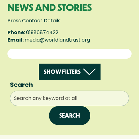
NEWS AND STORIES
Press Contact Details:
Phone:
01986874422
Email:
media@worldlandtrust.org
SHOW FILTERS
Search