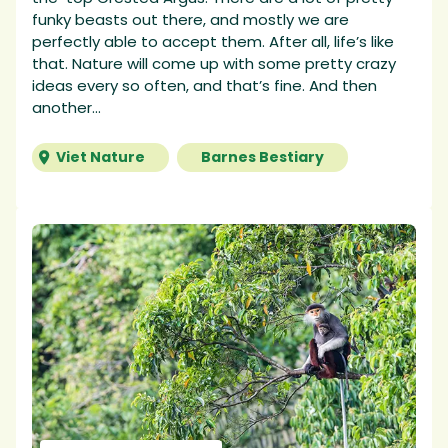
funky beasts out there, and mostly we are
perfectly able to accept them. After all, life’s like
that. Nature will come up with some pretty crazy
ideas every so often, and that’s fine. And then
another...
Viet Nature
Barnes Bestiary