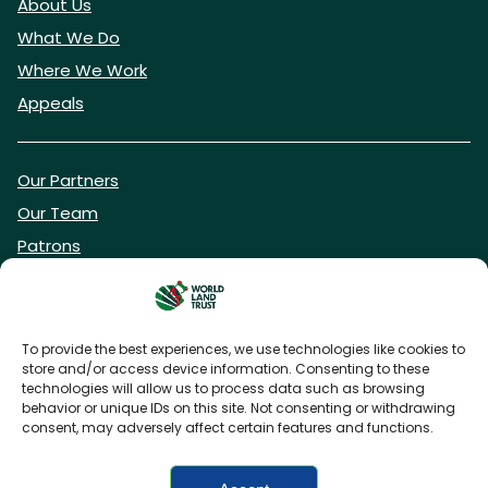
About Us
What We Do
Where We Work
Appeals
Our Partners
Our Team
Patrons
Vacancies
To provide the best experiences, we use technologies like cookies to
store and/or access device information. Consenting to these
DONATE NOW
technologies will allow us to process data such as browsing
behavior or unique IDs on this site. Not consenting or withdrawing
consent, may adversely affect certain features and functions.
BECOME A WLT FRIEND