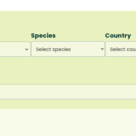
Species
Country