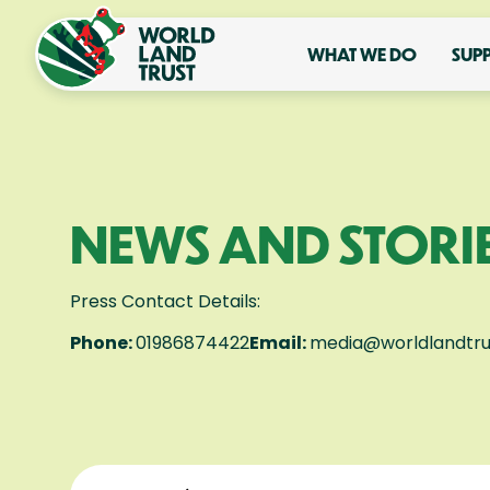
WHAT WE DO
SUP
NEWS AND STORI
Press Contact Details:
Phone:
01986874422
Email:
media@worldlandtru