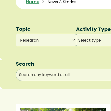
Home
News & Stories
Topic
Activity Type
Select type
Search