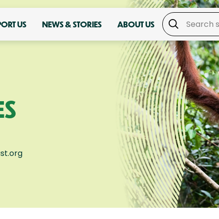
PORT US
NEWS & STORIES
ABOUT US
ES
st.org