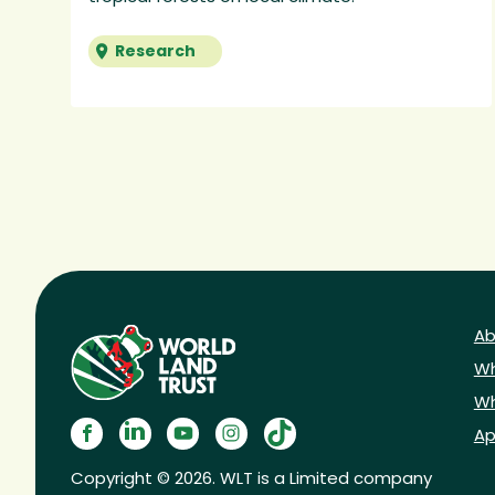
Research
Ab
Wh
Wh
Ap
Copyright © 2026. WLT is a Limited company