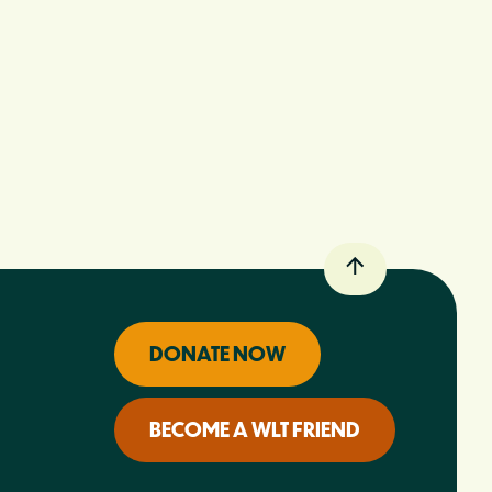
DONATE NOW
BECOME A WLT FRIEND