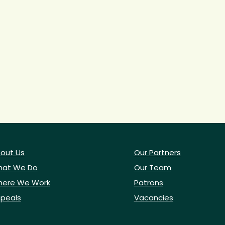
out Us
Our Partners
at We Do
Our Team
ere We Work
Patrons
peals
Vacancies