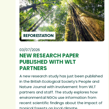
REFORESTATION
03/07/2026
NEW RESEARCH PAPER
PUBLISHED WITH WLT
PARTNERS
A new research study has just been published
in the British Ecological Society’s People and
Nature Journal with involvement from WLT
partners and staff. The study explores how
environmental NGOs use information from
recent scientific findings about the impact of
tropical forests on local climate.