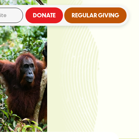
DONATE
REGULAR GIVING