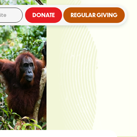
DONATE
REGULAR GIVING