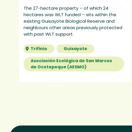
The 27-hectare property – of which 24
hectares was WLT funded – sits within the
existing Guisayote Biological Reserve and
neighbours other areas previously protected
with past WLT support.
Trifinio
Guisayote
Asociación Ecológica de San Marcos
de Ocotepeque (AESMO)