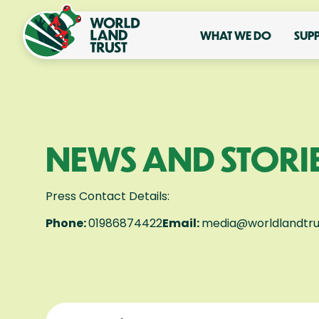
WHAT WE DO
SUP
NEWS AND STORI
Press Contact Details:
Phone:
01986874422
Email:
media@worldlandtru