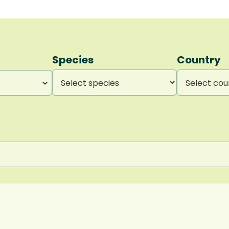
Species
Country