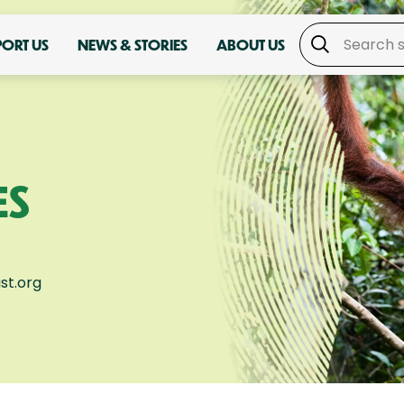
PORT US
NEWS & STORIES
ABOUT US
ES
st.org