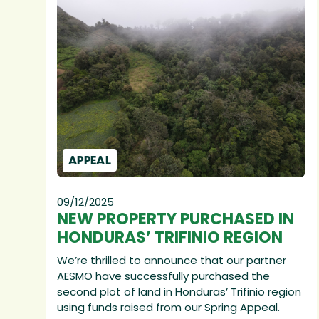
APPEAL
09/12/2025
NEW PROPERTY PURCHASED IN
HONDURAS’ TRIFINIO REGION
We’re thrilled to announce that our partner
AESMO have successfully purchased the
second plot of land in Honduras’ Trifinio region
using funds raised from our Spring Appeal.