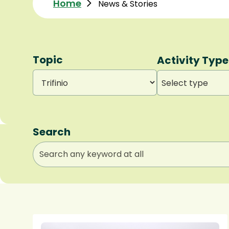
Home
News & Stories
Topic
Activity Type
Select type
Search