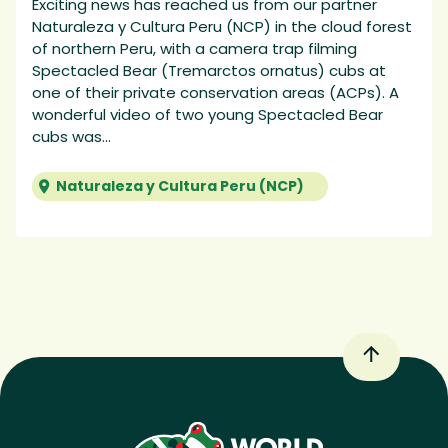
Exciting news has reached us from our partner
Naturaleza y Cultura Peru (NCP) in the cloud forest
of northern Peru, with a camera trap filming
Spectacled Bear (Tremarctos ornatus) cubs at
one of their private conservation areas (ACPs). A
wonderful video of two young Spectacled Bear
cubs was...
Naturaleza y Cultura Peru (NCP)