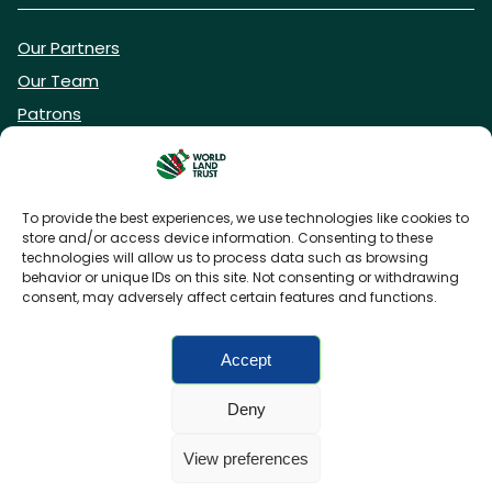
Our Partners
Our Team
Patrons
Vacancies
To provide the best experiences, we use technologies like cookies to
store and/or access device information. Consenting to these
DONATE NOW
technologies will allow us to process data such as browsing
behavior or unique IDs on this site. Not consenting or withdrawing
consent, may adversely affect certain features and functions.
BECOME A WLT FRIEND
Accept
Deny
FAQs
Privacy Policy
Cookies policy
View preferences
Accessibility
Charity web design
by Fat Beehive