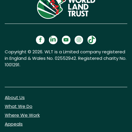
Copyright © 2026. WLT is a Limited company registered
in England & Wales No. 02552942. Registered charity No.
1001291.
About Us
What We Do
Where We Work
Appeals