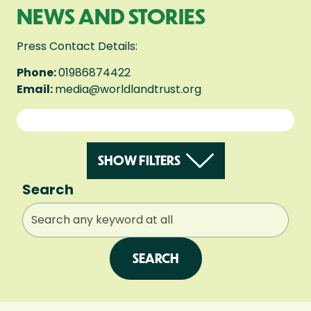
NEWS AND STORIES
Press Contact Details:
Phone:
01986874422
Email:
media@worldlandtrust.org
SHOW FILTERS
Search