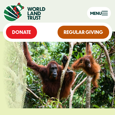
MENU
DONATE
REGULAR GIVING