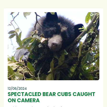
12/06/2024
SPECTACLED BEAR CUBS CAUGHT
ON CAMERA