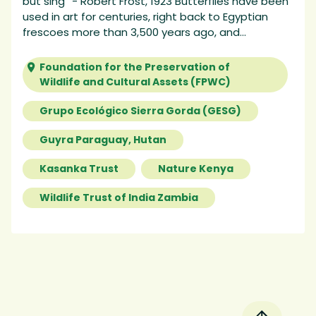
but sing” - Robert Frost, 1923 Butterflies have been
used in art for centuries, right back to Egyptian
frescoes more than 3,500 years ago, and...
Foundation for the Preservation of
Wildlife and Cultural Assets (FPWC)
Grupo Ecológico Sierra Gorda (GESG)
Guyra Paraguay, Hutan
Kasanka Trust
Nature Kenya
Wildlife Trust of India Zambia