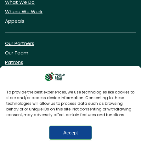
What We Do
Where We Work
Appeals
Our Partners
Our Team
Patrons
Vacancies
To provide the best experiences, we use technologies like cookies to
store and/or access device information. Consenting to these
DONATE NOW
technologies will allow us to process data such as browsing
behavior or unique IDs on this site. Not consenting or withdrawing
consent, may adversely affect certain features and functions.
BECOME A WLT FRIEND
Accept