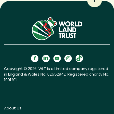
Copyright © 2026. WLT is a Limited company registered
in England & Wales No. 02552942. Registered charity No.
1001291.
About Us