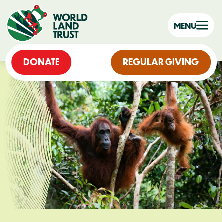
MENU
DONATE
REGULAR GIVING