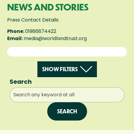
NEWS AND STORIES
Press Contact Details:
Phone:
01986874422
Email:
media@worldlandtrust.org
SHOW FILTERS
Search