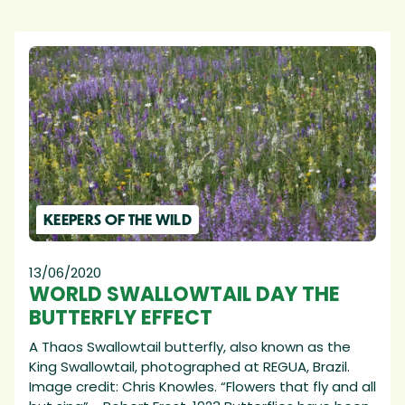
KEEPERS OF THE WILD
13/06/2020
WORLD SWALLOWTAIL DAY THE
BUTTERFLY EFFECT
A Thaos Swallowtail butterfly, also known as the
King Swallowtail, photographed at REGUA, Brazil.
Image credit: Chris Knowles. “Flowers that fly and all