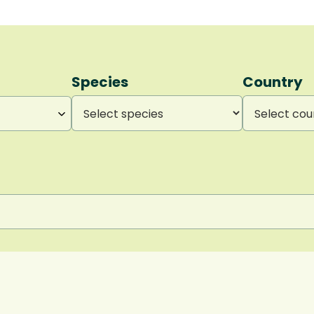
Species
Country