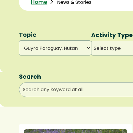
Home
News & Stories
Topic
Activity Type
Select type
Search