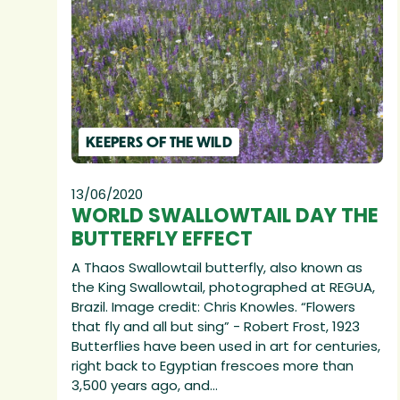
KEEPERS OF THE WILD
13/06/2020
WORLD SWALLOWTAIL DAY THE
BUTTERFLY EFFECT
A Thaos Swallowtail butterfly, also known as
the King Swallowtail, photographed at REGUA,
Brazil. Image credit: Chris Knowles. “Flowers
that fly and all but sing” - Robert Frost, 1923
Butterflies have been used in art for centuries,
right back to Egyptian frescoes more than
3,500 years ago, and...