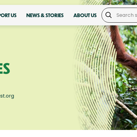
PORT US
NEWS & STORIES
ABOUT US
ES
st.org