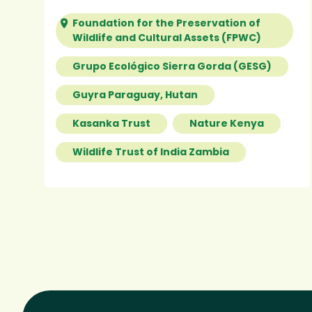
Foundation for the Preservation of
Wildlife and Cultural Assets (FPWC)
Grupo Ecológico Sierra Gorda (GESG)
Guyra Paraguay, Hutan
Kasanka Trust
Nature Kenya
Wildlife Trust of India Zambia