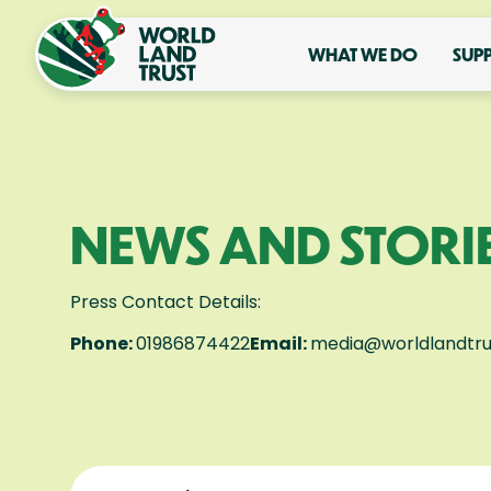
WHAT WE DO
SUP
NEWS AND STORI
Press Contact Details:
Phone:
01986874422
Email:
media@worldlandtru