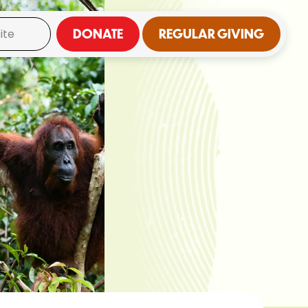
DONATE
REGULAR GIVING