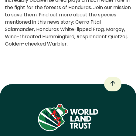
incredibly biodiverse area plays a much wider role in
the fight for the forests of Honduras. Join our mission
to save them. Find out more about the species
mentioned in this news story: Cerro Pital
Salamander, Honduras White-lipped Frog, Margay,
Wine-throated Hummingbird, Resplendent Quetzal,
Golden-cheeked Warbler.