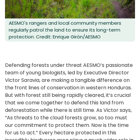
AESMO's rangers and local community members
regularly patrol the land to ensure its long-term
protection. Credit: Enrique Girón/AESMO
Defending forests under threat AESMO’s passionate
team of young biologists, led by Executive Director
Victor Saravia, are making a tangible difference on
the front lines of conservation in western Honduras.
But with forest still being rapidly cleared, it’s crucial
that we come together to defend this land from
deforestation while there is still time. As Victor says,
“As threats to the cloud forests grow, so too must
our commitment to protect them. Now is the time
for us to act.” Every hectare protected in this