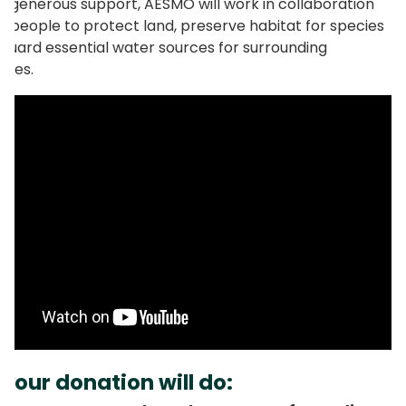
r generous support, AESMO will work in collaboration
al people to protect land, preserve habitat for species
guard essential water sources for surrounding
ties.
your donation will do: