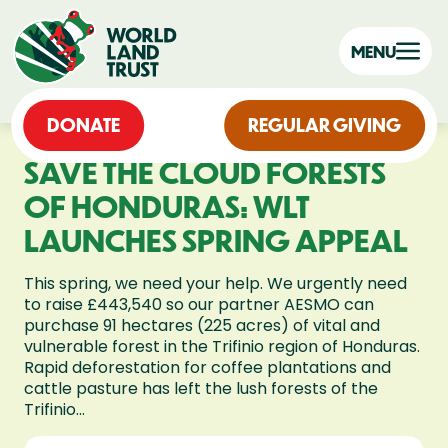
MENU
DONATE
REGULAR GIVING
SAVE THE CLOUD FORESTS
OF HONDURAS: WLT
LAUNCHES SPRING APPEAL
This spring, we need your help. We urgently need
to raise £443,540 so our partner AESMO can
purchase 91 hectares (225 acres) of vital and
vulnerable forest in the Trifinio region of Honduras.
Rapid deforestation for coffee plantations and
cattle pasture has left the lush forests of the
Trifinio...