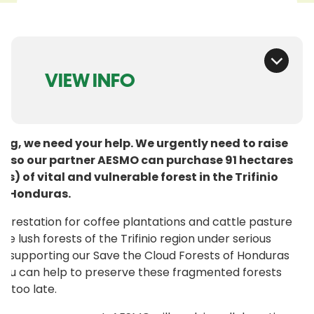
VIEW INFO
ing, we need your help. We urgently need to raise
0 so our partner AESMO can purchase 91 hectares
es) of vital and vulnerable forest in the Trifinio
of Honduras.
forestation for coffee plantations and cattle pasture
the lush forests of the Trifinio region under serious
By supporting our Save the Cloud Forests of Honduras
you can help to preserve these fragmented forests
’s too late.