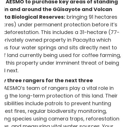
le AESMO to purchase key areas of standing
st in and around the Güisayote and Volcan
ita Biological Reserves:
bringing 91 hectares
acres) under permanent protection before it’s
to deforestation. This includes a 31-hectare (77-
 privately owned property in Pacayita which
ins four water springs and sits directly next to
 of land currently being used for coffee farming,
ng this property under imminent threat of being
ed next.
y three rangers for the next three
s:
AESMO’s team of rangers play a vital role in
ing the long-term protection of this land. Their
nsibilities include patrols to prevent hunting
orest fires, regular biodiversity monitoring,
ding species using camera traps, reforestation
ities, and measuring vital water sources. Your