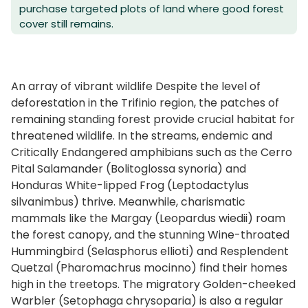
purchase targeted plots of land where good forest
cover still remains.
An array of vibrant wildlife Despite the level of
deforestation in the Trifinio region, the patches of
remaining standing forest provide crucial habitat for
threatened wildlife. In the streams, endemic and
Critically Endangered amphibians such as the Cerro
Pital Salamander (Bolitoglossa synoria) and
Honduras White-lipped Frog (Leptodactylus
silvanimbus) thrive. Meanwhile, charismatic
mammals like the Margay (Leopardus wiedii) roam
the forest canopy, and the stunning Wine-throated
Hummingbird (Selasphorus ellioti) and Resplendent
Quetzal (Pharomachrus mocinno) find their homes
high in the treetops. The migratory Golden-cheeked
Warbler (Setophaga chrysoparia) is also a regular