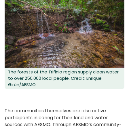
The forests of the Trifinio region supply clean water
to over 250,000 local people. Credit: Enrique
Girón/AESMO
The communities themselves are also active
participants in caring for their land and water
sources with AESMO. Through AESMO’s community-