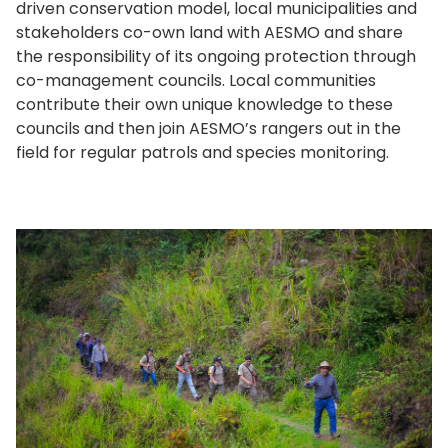
driven conservation model, local municipalities and
stakeholders co-own land with AESMO and share
the responsibility of its ongoing protection through
co-management councils. Local communities
contribute their own unique knowledge to these
councils and then join AESMO’s rangers out in the
field for regular patrols and species monitoring.