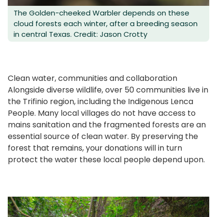
The Golden-cheeked Warbler depends on these
cloud forests each winter, after a breeding season
in central Texas. Credit: Jason Crotty
Clean water, communities and collaboration
Alongside diverse wildlife, over 50 communities live in
the Trifinio region, including the Indigenous Lenca
People. Many local villages do not have access to
mains sanitation and the fragmented forests are an
essential source of clean water. By preserving the
forest that remains, your donations will in turn
protect the water these local people depend upon.