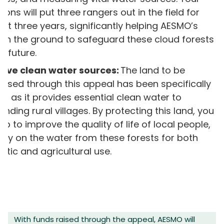
ions will put three rangers out in the field for
ext three years, significantly helping AESMO’s
on the ground to safeguard these cloud forests
e future.
erve clean water sources:
The land to be
ased through this appeal has been specifically
n as it provides essential clean water to
unding rural villages. By protecting this land, you
help to improve the quality of life of local people,
ely on the water from these forests for both
tic and agricultural use.
With funds raised through the appeal, AESMO will