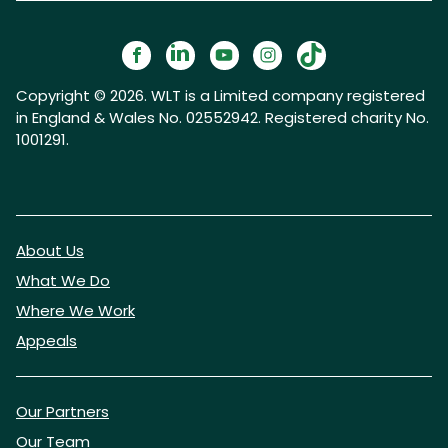
Copyright © 2026. WLT is a Limited company registered
in England & Wales No. 02552942. Registered charity No.
1001291.
About Us
What We Do
Where We Work
Appeals
Our Partners
Our Team