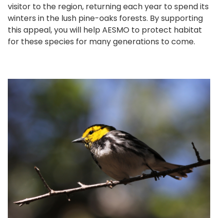
visitor to the region, returning each year to spend its
winters in the lush pine-oaks forests. By supporting
this appeal, you will help AESMO to protect habitat
for these species for many generations to come.