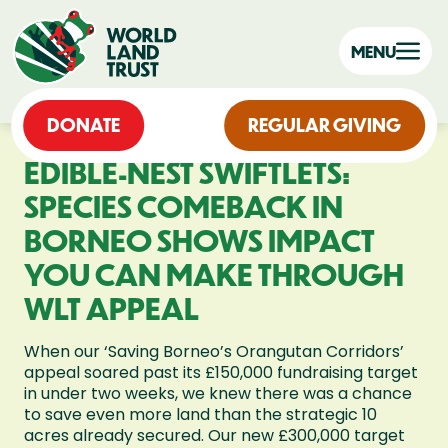
MENU
DONATE
REGULAR GIVING
EDIBLE-NEST SWIFTLETS:
SPECIES COMEBACK IN
BORNEO SHOWS IMPACT
YOU CAN MAKE THROUGH
WLT APPEAL
When our ‘Saving Borneo’s Orangutan Corridors’
appeal soared past its £150,000 fundraising target
in under two weeks, we knew there was a chance
to save even more land than the strategic 10
acres already secured. Our new £300,000 target