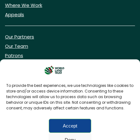
Where We Work
Appeals
Our Partners
Our Team
Patrons
Vacancies
To provide the best experiences, we use technologies like cookies to
store and/or access device information. Consenting to these
DONATE NOW
technologies will allow us to process data such as browsing
behavior or unique IDs on this site. Not consenting or withdrawing
consent, may adversely affect certain features and functions.
BECOME A WLT FRIEND
Accept
Deny