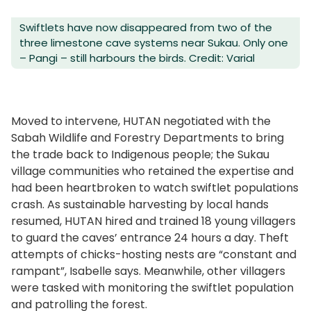
Swiftlets have now disappeared from two of the
three limestone cave systems near Sukau. Only one
– Pangi – still harbours the birds. Credit: Varial
Moved to intervene, HUTAN negotiated with the
Sabah Wildlife and Forestry Departments to bring
the trade back to Indigenous people; the Sukau
village communities who retained the expertise and
had been heartbroken to watch swiftlet populations
crash. As sustainable harvesting by local hands
resumed, HUTAN hired and trained 18 young villagers
to guard the caves’ entrance 24 hours a day. Theft
attempts of chicks-hosting nests are “constant and
rampant”, Isabelle says. Meanwhile, other villagers
were tasked with monitoring the swiftlet population
and patrolling the forest.