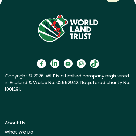
Copyright © 2026. WLT is a Limited company registered
in England & Wales No. 02552942. Registered charity No.
1001291.
About Us
What We Do