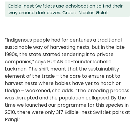
Edible-nest Swiftlets use echolocation to find their
way around dark caves. Credit: Nicolas Gulot
“Indigenous people had for centuries a traditional,
sustainable way of harvesting nests, but in the late
1990s, the state started tendering it to private
companies,” says HUTAN co-founder Isabelle
Lackman. The shift meant that the sustainability
element of the trade – the care to ensure not to
harvest nests where babies have yet to hatch or
fledge – weakened, she adds. “The breeding process
was disrupted and the population collapsed. By the
time we launched our programme for this species in
2010, there were only 317 Edible-nest Swiftlet pairs at
Pangi.”