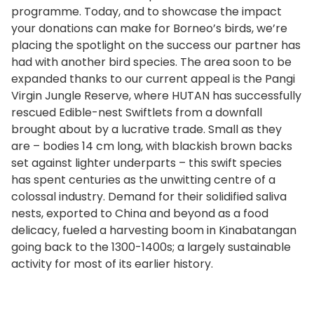
programme. Today, and to showcase the impact
your donations can make for Borneo’s birds, we’re
placing the spotlight on the success our partner has
had with another bird species. The area soon to be
expanded thanks to our current appeal is the Pangi
Virgin Jungle Reserve, where HUTAN has successfully
rescued Edible-nest Swiftlets from a downfall
brought about by a lucrative trade. Small as they
are – bodies 14 cm long, with blackish brown backs
set against lighter underparts – this swift species
has spent centuries as the unwitting centre of a
colossal industry. Demand for their solidified saliva
nests, exported to China and beyond as a food
delicacy, fueled a harvesting boom in Kinabatangan
going back to the 1300-1400s; a largely sustainable
activity for most of its earlier history.