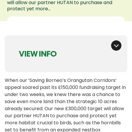
will allow our partner HUTAN to purchase and
protect yet more...
VIEW INFO
When our ‘Saving Borneo’s Orangutan Corridors’
appeal soared past its £150,000 fundraising target in
under two weeks, we knew there was a chance to
save even more land than the strategic 10 acres
already secured. Our new £300,000 target will allow
our partner HUTAN to purchase and protect yet
more habitat crucial to birds, such as the hornbills
set to benefit from an expanded nestbox