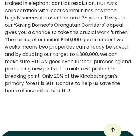
trained in elephant conflict resolution, HUTAN’s
collaboration with local communities has been
hugely successful over the past 25 years. This year,
our ‘Saving Borneo’s Orangutan Corridors’ appeal
gives you a chance to take this crucial work further.
The raising of our initial £150,000 goal in under two
weeks means two properties can already be saved
and by doubling our target to £300,000, we can
make sure HUTAN goes even further: purchasing and
protecting new plots of a rainforest pushed to
breaking point. Only 20% of the Kinabatangan’s
primary forest is left. Donate to help us save the
home of incredible bird life!