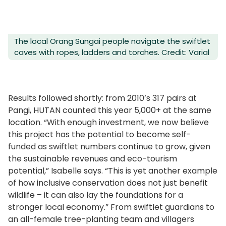
The local Orang Sungai people navigate the swiftlet
caves with ropes, ladders and torches. Credit: Varial
Results followed shortly: from 2010’s 317 pairs at
Pangi, HUTAN counted this year 5,000+ at the same
location. “With enough investment, we now believe
this project has the potential to become self-
funded as swiftlet numbers continue to grow, given
the sustainable revenues and eco-tourism
potential,” Isabelle says. “This is yet another example
of how inclusive conservation does not just benefit
wildlife – it can also lay the foundations for a
stronger local economy.” From swiftlet guardians to
an all-female tree-planting team and villagers