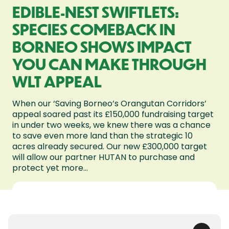
EDIBLE-NEST SWIFTLETS:
SPECIES COMEBACK IN
BORNEO SHOWS IMPACT
YOU CAN MAKE THROUGH
WLT APPEAL
When our ‘Saving Borneo’s Orangutan Corridors’
appeal soared past its £150,000 fundraising target
in under two weeks, we knew there was a chance
to save even more land than the strategic 10
acres already secured. Our new £300,000 target
will allow our partner HUTAN to purchase and
protect yet more...