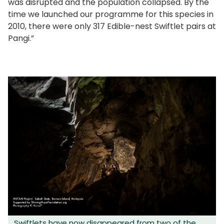
was disrupted and the population collapsed. By the
time we launched our programme for this species in
2010, there were only 317 Edible-nest Swiftlet pairs at
Pangi.”
Swiftlets have now disappeared from two of the