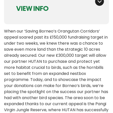
VIEW INFO
When our ‘Saving Borneo’s Orangutan Corridors’
appeal soared past its £150,000 fundraising target in
under two weeks, we knew there was a chance to
save even more land than the strategic 10 acres
already secured. Our new £300,000 target will allow
our partner HUTAN to purchase and protect yet
more habitat crucial to birds, such as the hornbills
set to benefit from an expanded nestbox
programme. Today, and to showcase the impact
your donations can make for Borneo’s birds, we’re
placing the spotlight on the success our partner has
had with another bird species. The area soon to be
expanded thanks to our current appeal is the Pangi
Virgin Jungle Reserve, where HUTAN has successfully