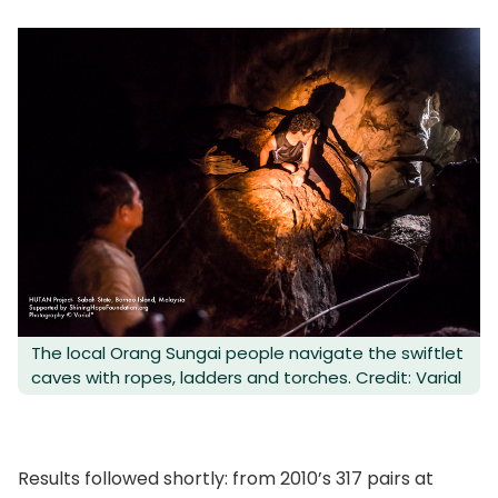
The local Orang Sungai people navigate the swiftlet
caves with ropes, ladders and torches. Credit: Varial
Results followed shortly: from 2010’s 317 pairs at