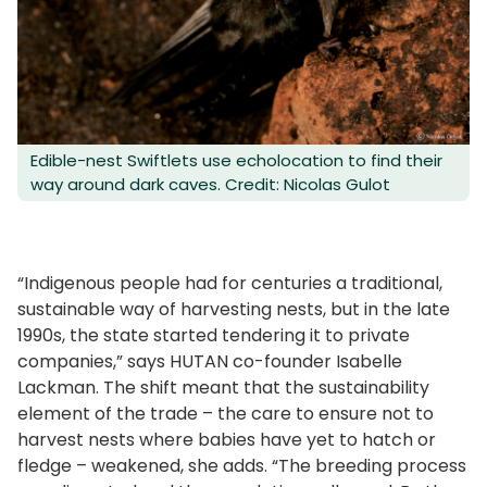
Edible-nest Swiftlets use echolocation to find their
way around dark caves. Credit: Nicolas Gulot
“Indigenous people had for centuries a traditional,
sustainable way of harvesting nests, but in the late
1990s, the state started tendering it to private
companies,” says HUTAN co-founder Isabelle
Lackman. The shift meant that the sustainability
element of the trade – the care to ensure not to
harvest nests where babies have yet to hatch or
fledge – weakened, she adds. “The breeding process