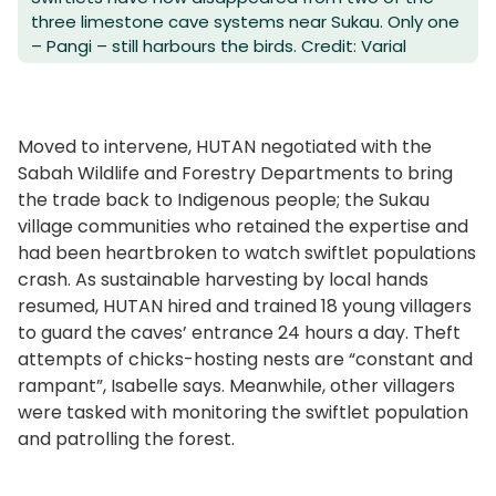
three limestone cave systems near Sukau. Only one
– Pangi – still harbours the birds. Credit: Varial
Moved to intervene, HUTAN negotiated with the
Sabah Wildlife and Forestry Departments to bring
the trade back to Indigenous people; the Sukau
village communities who retained the expertise and
had been heartbroken to watch swiftlet populations
crash. As sustainable harvesting by local hands
resumed, HUTAN hired and trained 18 young villagers
to guard the caves’ entrance 24 hours a day. Theft
attempts of chicks-hosting nests are “constant and
rampant”, Isabelle says. Meanwhile, other villagers
were tasked with monitoring the swiftlet population
and patrolling the forest.