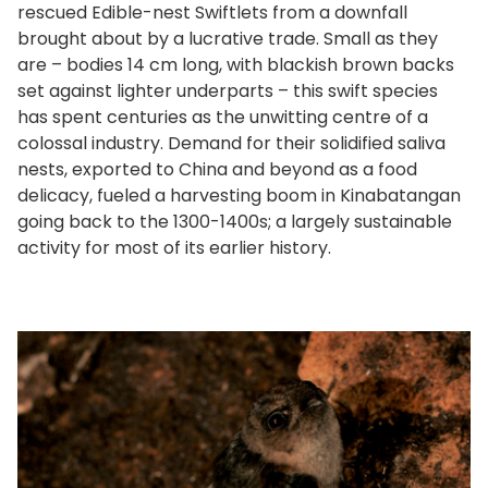
rescued Edible-nest Swiftlets from a downfall
brought about by a lucrative trade. Small as they
are – bodies 14 cm long, with blackish brown backs
set against lighter underparts – this swift species
has spent centuries as the unwitting centre of a
colossal industry. Demand for their solidified saliva
nests, exported to China and beyond as a food
delicacy, fueled a harvesting boom in Kinabatangan
going back to the 1300-1400s; a largely sustainable
activity for most of its earlier history.