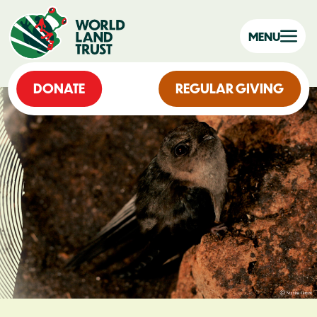
MENU
DONATE
REGULAR GIVING