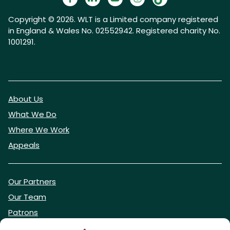
Copyright © 2026. WLT is a Limited company registered
in England & Wales No. 02552942. Registered charity No.
1001291.
About Us
What We Do
Where We Work
Appeals
Our Partners
Our Team
Patrons
Vacancies