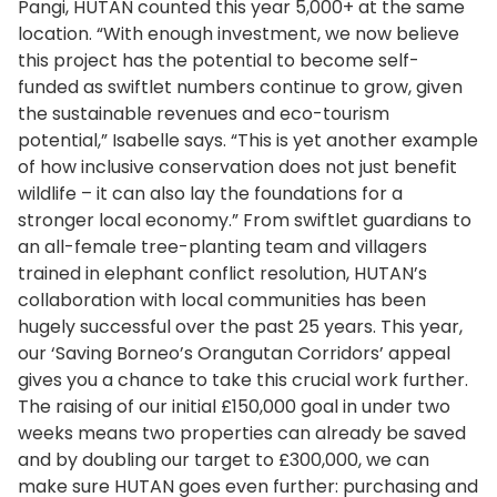
Pangi, HUTAN counted this year 5,000+ at the same
location. “With enough investment, we now believe
this project has the potential to become self-
funded as swiftlet numbers continue to grow, given
the sustainable revenues and eco-tourism
potential,” Isabelle says. “This is yet another example
of how inclusive conservation does not just benefit
wildlife – it can also lay the foundations for a
stronger local economy.” From swiftlet guardians to
an all-female tree-planting team and villagers
trained in elephant conflict resolution, HUTAN’s
collaboration with local communities has been
hugely successful over the past 25 years. This year,
our ‘Saving Borneo’s Orangutan Corridors’ appeal
gives you a chance to take this crucial work further.
The raising of our initial £150,000 goal in under two
weeks means two properties can already be saved
and by doubling our target to £300,000, we can
make sure HUTAN goes even further: purchasing and