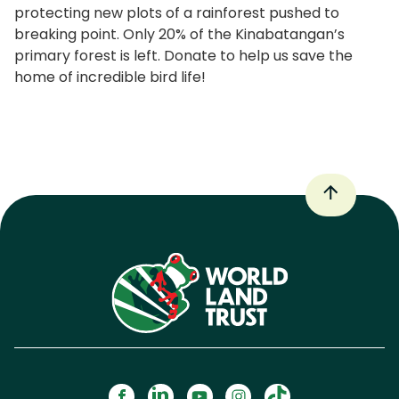
protecting new plots of a rainforest pushed to
breaking point. Only 20% of the Kinabatangan’s
primary forest is left. Donate to help us save the
home of incredible bird life!