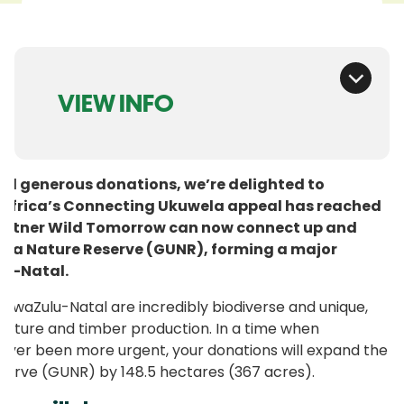
VIEW INFO
nd generous donations, we’re delighted to
 Africa’s Connecting Ukuwela appeal has reached
 partner Wild Tomorrow can now connect up and
ela Nature Reserve (GUNR), forming a major
ulu-Natal.
 KwaZulu-Natal are incredibly biodiverse and unique,
ulture and timber production. In a time when
never been more urgent, your donations will expand the
erve (GUNR) by 148.5 hectares (367 acres).