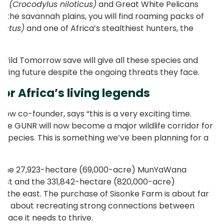
les
(Crocodylus niloticus)
and Great White Pelicans
 the savannah plains, you will find roaming packs of
ictus)
and one of Africa’s stealthiest hunters, the
.
Wild Tomorrow save will give all these species and
riving future despite the ongoing threats they face.
 for Africa’s living legends
ow co-founder, says “this is a very exciting time.
the GUNR will now become a major wildlife corridor for
c species. This is something we’ve been planning for a
 the 27,923-hectare (69,000-acre) MunYaWana
est and the 331,842-hectare (820,000-acre)
o the east. The purchase of Sisonke Farm is about far
it is about recreating strong connections between
 space it needs to thrive.