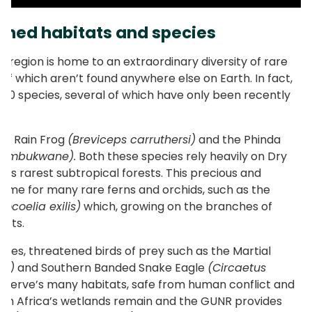
ened habitats and species
l region is home to an extraordinary diversity of rare
of which aren’t found anywhere else on Earth. In fact,
00 species, several of which have only been recently
rs’ Rain Frog
(Breviceps carruthersi)
and the Phinda
s umbukwane).
Both these species rely heavily on Dry
d’s rarest subtropical forests. This precious and
home for many rare ferns and orchids, such as the
rocoelia exilis)
which, growing on the branches of
oots.
cies, threatened birds of prey such as the Martial
us)
and Southern Banded Snake Eagle
(Circaetus
eserve’s many habitats, safe from human conflict and
South Africa’s wetlands remain and the GUNR provides