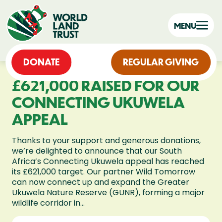
MENU
DONATE
REGULAR GIVING
£621,000 RAISED FOR OUR
CONNECTING UKUWELA
APPEAL
Thanks to your support and generous donations,
we’re delighted to announce that our South
Africa’s Connecting Ukuwela appeal has reached
its £621,000 target. Our partner Wild Tomorrow
can now connect up and expand the Greater
Ukuwela Nature Reserve (GUNR), forming a major
wildlife corridor in...