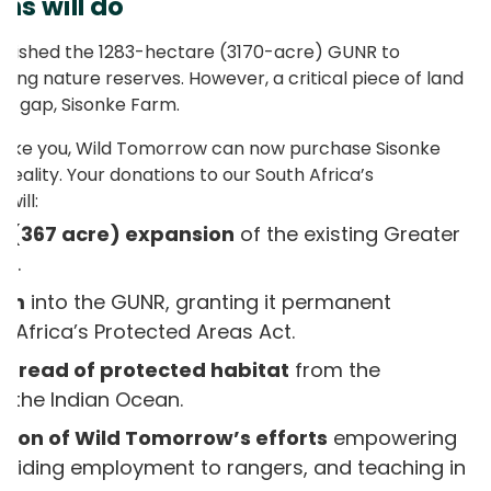
ns will do
ablished the 1283-hectare (3170-acre) GUNR to
ing nature reserves. However, a critical piece of land
the gap, Sisonke Farm.
s like you, Wild Tomorrow can now purchase Sisonke
reality. Your donations to our South Africa’s
will:
e (367 acre) expansion
of the existing Greater
ve.
arm
into the GUNR, granting it permanent
 Africa’s Protected Areas Act.
thread of protected habitat
from the
 the Indian Ocean.
tion of Wild Tomorrow’s efforts
empowering
oviding employment to rangers, and teaching in