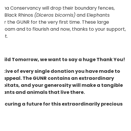
Wana Conservancy will drop their boundary fences,
),
Black Rhinos
(Diceros bicornis)
and Elephants
er the GUNR for the very first time. These large
to roam and to flourish and now, thanks to your support,
hat.
d Wild Tomorrow, we want to say a huge Thank You!
ative of every single donation you have made to
 appeal. The GUNR contains an extraordinary
habitats, and your generosity will make a tangible
plants and animals that live there.
ecuring a future for this extraordinarily precious