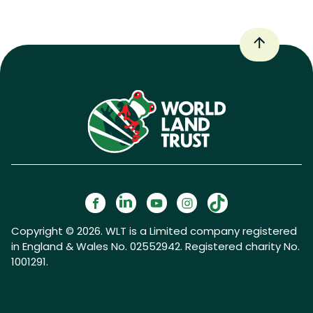
Copyright © 2026. WLT is a Limited company registered
in England & Wales No. 02552942. Registered charity No.
1001291.