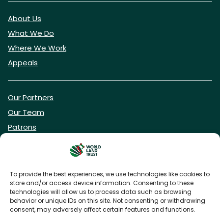
About Us
What We Do
Where We Work
Appeals
Our Partners
Our Team
Patrons
Vacancies
To provide the best experiences, we use technologies like cookies to
store and/or access device information. Consenting to these
DONATE NOW
technologies will allow us to process data such as browsing
behavior or unique IDs on this site. Not consenting or withdrawing
consent, may adversely affect certain features and functions.
BECOME A WLT FRIEND