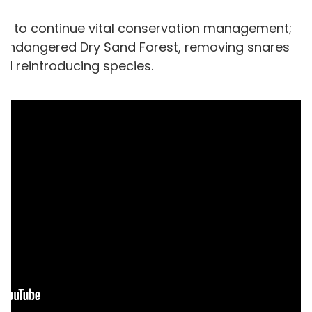
ow
to continue vital conservation management;
lly endangered Dry Sand Forest, removing snares
nd reintroducing species.