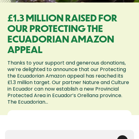
£1.3 MILLION RAISED FOR
OUR PROTECTING THE
ECUADORIAN AMAZON
APPEAL
Thanks to your support and generous donations,
we’re delighted to announce that our Protecting
the Ecuadorian Amazon appeal has reached its
£1.3 million target. Our partner Nature and Culture
in Ecuador can now establish a new Provincial
Protected Area in Ecuador’s Orellana province.
The Ecuadorian...