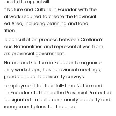
ations to the appeal will:
rt Nature and Culture in Ecuador with the
tical work required to create the Provincial
cted Area, including planning and land
nation.
the consultation process between Orellana’s
enous Nationalities and representatives from
ana’s provincial government.
e Nature and Culture in Ecuador to organise
nity workshops, host provincial meetings,
ing, and conduct biodiversity surveys.
de employment for four full-time Nature and
re in Ecuador staff once the Provincial Protected
is designated, to build community capacity and
al management plans for the area.