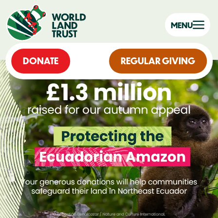
MENU
DONATE
REGULAR GIVING