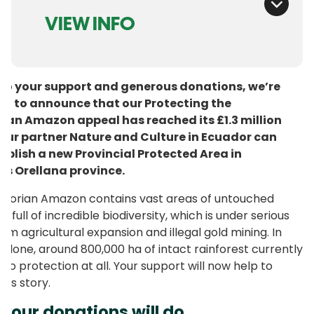
VIEW INFO
to your support and generous donations, we’re
ed to announce that our Protecting the
ian Amazon appeal has reached its £1.3 million
 Our partner Nature and Culture in Ecuador can
ablish a new Provincial Protected Area in
’s Orellana province.
dorian Amazon contains vast areas of untouched
t, full of incredible biodiversity, which is under serious
rom agricultural expansion and illegal gold mining. In
 alone, around 800,000 ha of intact rainforest currently
 no protection at all. Your support will now help to
his story.
your donations will do