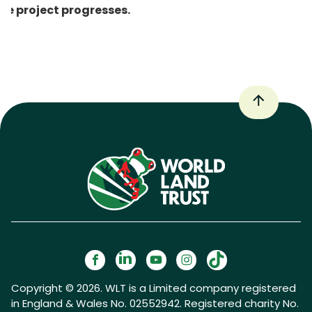
he project progresses.
Copyright © 2026. WLT is a Limited company registered
in England & Wales No. 02552942. Registered charity No.