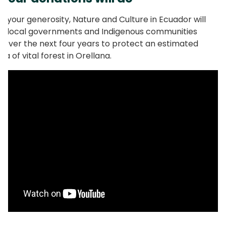
o your generosity, Nature and Culture in Ecuador will
g local governments and Indigenous communities
 over the next four years to protect an estimated
a of vital forest in Orellana.