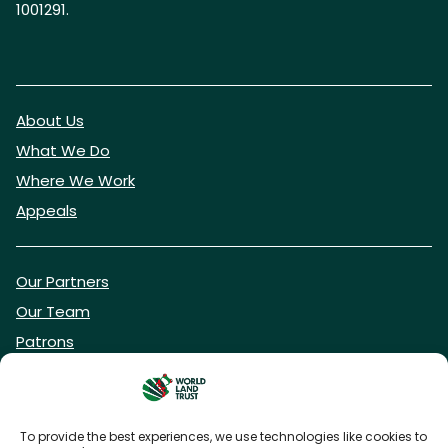
1001291.
About Us
What We Do
Where We Work
Appeals
Our Partners
Our Team
Patrons
Vacancies
To provide the best experiences, we use technologies like cookies to