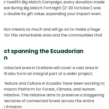
our twelfth Big Match Campaign, every donation made
ppeal during Big Match Fortnight (2-20 October) was
to double its gift value, expanding your impact even
ation means so much and will go on to make a huge
ce for this remarkable area and the communities that
e.
ject spanning the Ecuadorian
on
 protected area in Orellana will cover a vast area in
t will also form an integral part of a wider project.
18, Nature and Culture in Ecuador have been working to
e Amazon Platform for Forest, Climate, and Human
 Initiative. This initiative aims to preserve a staggering
ion hectares of connected forest across the entire
ian Amazon.