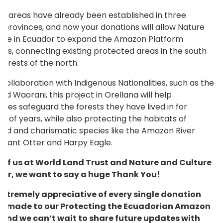
d areas have already been established in three
 provinces, and now your donations will allow Nature
ure in Ecuador to expand the Amazon Platform
ds, connecting existing protected areas in the south
forests of the north.
collaboration with Indigenous Nationalities, such as the
nd Waorani, this project in Orellana will help
ies safeguard the forests they have lived in for
s of years, while also protecting the habitats of
ed and charismatic species like the Amazon River
 Giant Otter and Harpy Eagle.
l of us at World Land Trust and Nature and Culture
dor, we want to say a huge Thank You!
extremely appreciative of every single donation
e made to our Protecting the Ecuadorian Amazon
 and we can’t wait to share future updates with