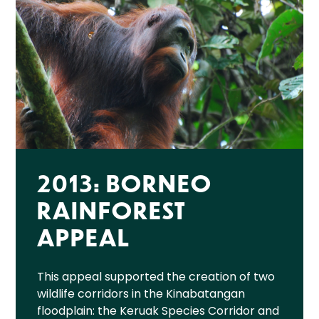
2013: BORNEO
RAINFOREST
APPEAL
This appeal supported the creation of two
wildlife corridors in the Kinabatangan
floodplain: the Keruak Species Corridor and