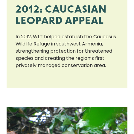
2012: CAUCASIAN
LEOPARD APPEAL
In 2012, WLT helped establish the Caucasus
Wildlife Refuge in southwest Armenia,
strengthening protection for threatened
species and creating the region’s first
privately managed conservation area.