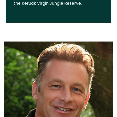
the Keruak Virgin Jungle Reserve.