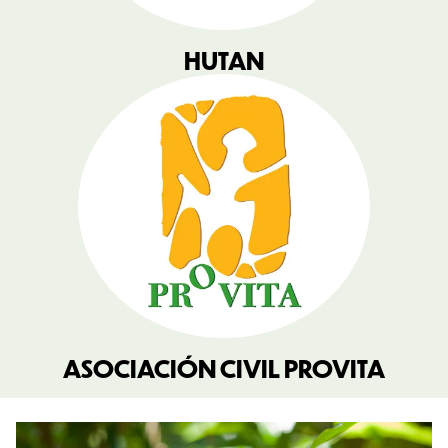
HUTAN
ASOCIACIÓN CIVIL PROVITA