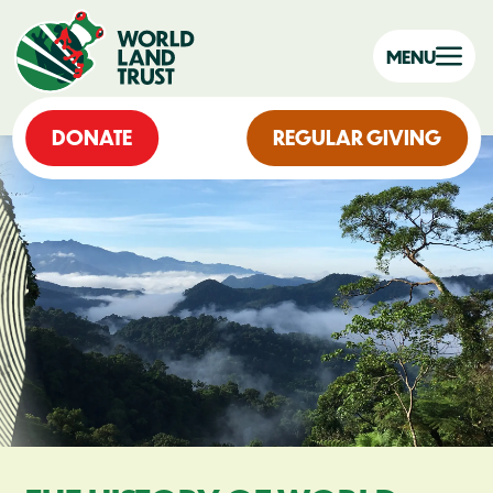
MENU
DONATE
REGULAR GIVING