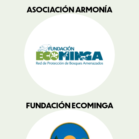
ASOCIACIÓN ARMONÍA
FUNDACIÓN ECOMINGA