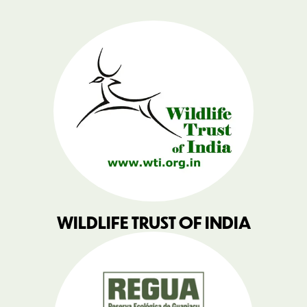
WILDLIFE TRUST OF INDIA