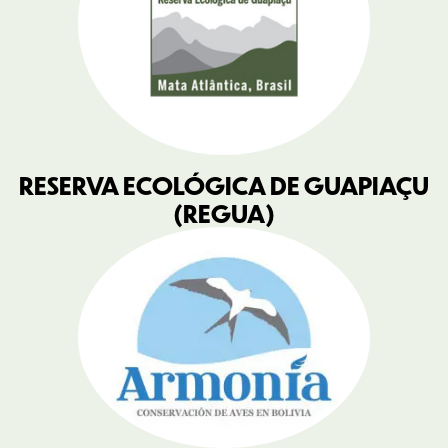
RESERVA ECOLÓGICA DE GUAPIAÇU
(REGUA)