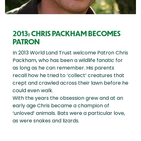
2013: CHRIS PACKHAM BECOMES
PATRON
In 2013 World Land Trust welcome Patron Chris
Packham, who has been a wildlife fanatic for
as long as he can remember. His parents
recall how he tried to ‘collect’ creatures that
crept and crawled across their lawn before he
could even walk.
With the years the obsession grew and at an
early age Chris became a champion of
‘unloved’ animals. Bats were a particular love,
as were snakes and lizards.