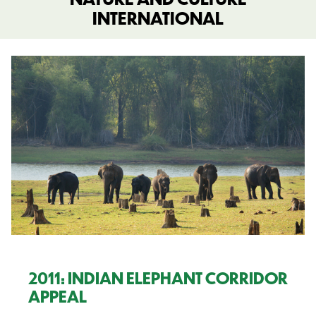
INTERNATIONAL
2011: INDIAN ELEPHANT CORRIDOR
APPEAL