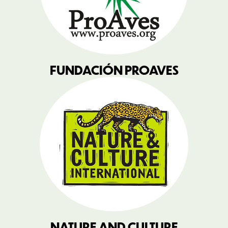
FUNDACIÓN PROAVES
NATURE AND CULTURE