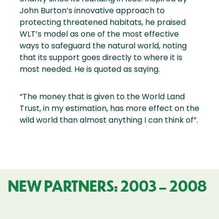
John Burton’s innovative approach to
protecting threatened habitats, he praised
WLT’s model as one of the most effective
ways to safeguard the natural world, noting
that its support goes directly to where it is
most needed. He is quoted as saying.
“The money that is given to the World Land
Trust, in my estimation, has more effect on the
wild world than almost anything I can think of”.
NEW PARTNERS: 2003 – 2008