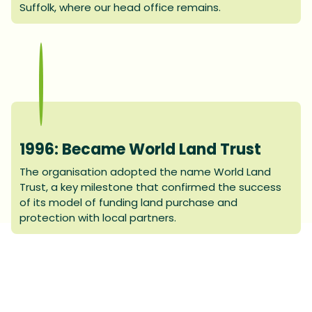
Suffolk, where our head office remains.
1996: Became World Land Trust
The organisation adopted the name World Land
Trust, a key milestone that confirmed the success
of its model of funding land purchase and
protection with local partners.