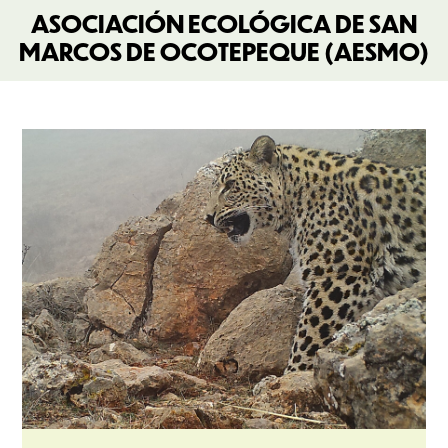
ASOCIACIÓN ECOLÓGICA DE SAN
MARCOS DE OCOTEPEQUE (AESMO)