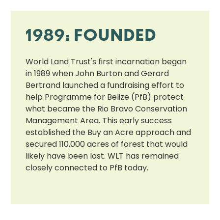
1989: FOUNDED
World Land Trust's first incarnation began
in 1989 when John Burton and Gerard
Bertrand launched a fundraising effort to
help Programme for Belize (PfB) protect
what became the Rio Bravo Conservation
Management Area. This early success
established the Buy an Acre approach and
secured 110,000 acres of forest that would
likely have been lost. WLT has remained
closely connected to PfB today.