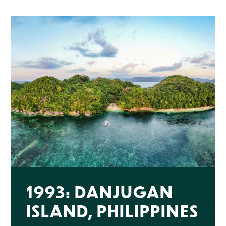
1993: DANJUGAN
ISLAND, PHILIPPINES