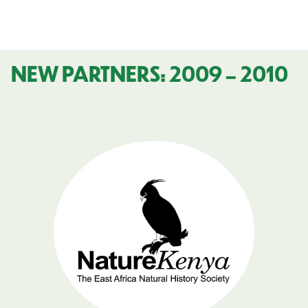
NEW PARTNERS: 2009 – 2010