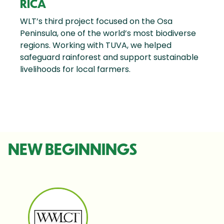
RICA
WLT’s third project focused on the Osa
Peninsula, one of the world’s most biodiverse
regions. Working with TUVA, we helped
safeguard rainforest and support sustainable
livelihoods for local farmers.
NEW BEGINNINGS