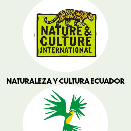
NATURALEZA Y CULTURA ECUADOR