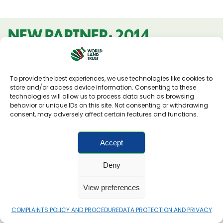
NEW PARTNER: 2014
To provide the best experiences, we use technologies like cookies to
store and/or access device information. Consenting to these
technologies will allow us to process data such as browsing
behavior or unique IDs on this site. Not consenting or withdrawing
consent, may adversely affect certain features and functions.
Accept
Deny
View preferences
NATURALEZA Y CULTURA PERU
COMPLAINTS POLICY AND PROCEDURE
DATA PROTECTION AND PRIVACY