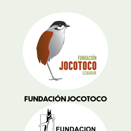
FUNDACIÓN JOCOTOCO