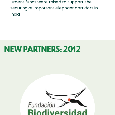
Urgent funds were raised to support the
securing of important elephant corridors in
India
NEW PARTNERS: 2012