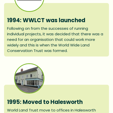
1994: WWLCT was launched
Following on from the successes of running
individual projects, it was decided that there was a
need for an organisation that could work more
widely and this is when the World Wide Land
Conservation Trust was formed.
1995: Moved to Halesworth
World Land Trust move to offices in Halesworth