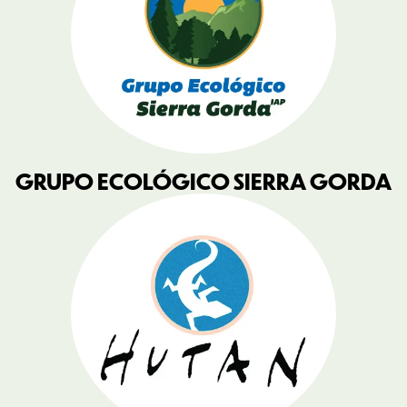
GRUPO ECOLÓGICO SIERRA GORDA