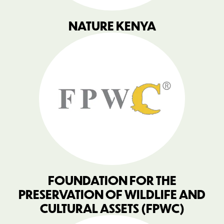
NATURE KENYA
FOUNDATION FOR THE
PRESERVATION OF WILDLIFE AND
CULTURAL ASSETS (FPWC)