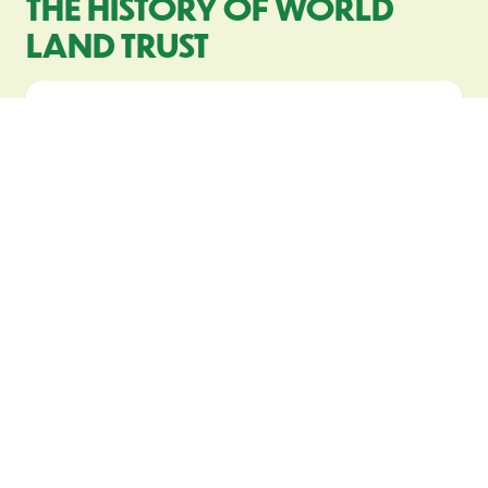
THE HISTORY OF WORLD
LAND TRUST