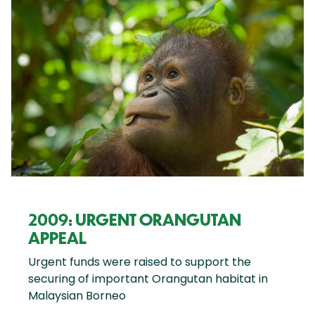
2009: URGENT ORANGUTAN
APPEAL
Urgent funds were raised to support the
securing of important Orangutan habitat in
Malaysian Borneo