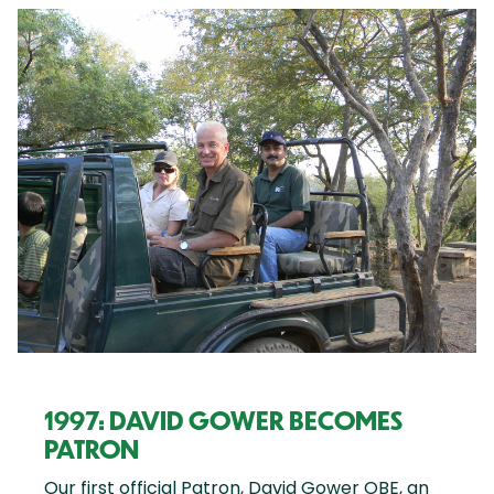
1997: DAVID GOWER BECOMES
PATRON
Our first official Patron, David Gower OBE, an