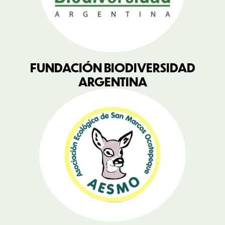
FUNDACIÓN BIODIVERSIDAD
ARGENTINA