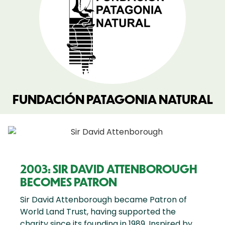
FUNDACIÓN PATAGONIA NATURAL
2003: SIR DAVID ATTENBOROUGH
BECOMES PATRON
Sir David Attenborough became Patron of
World Land Trust, having supported the
charity since its founding in 1989. Inspired by