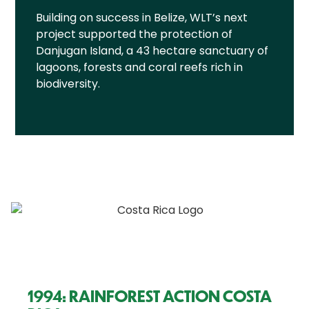
Building on success in Belize, WLT’s next
project supported the protection of
Danjugan Island, a 43 hectare sanctuary of
lagoons, forests and coral reefs rich in
biodiversity.
1994: RAINFOREST ACTION COSTA