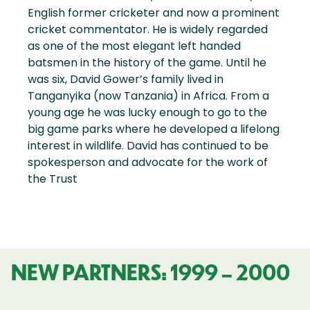
English former cricketer and now a prominent
cricket commentator. He is widely regarded
as one of the most elegant left handed
batsmen in the history of the game. Until he
was six, David Gower’s family lived in
Tanganyika (now Tanzania) in Africa. From a
young age he was lucky enough to go to the
big game parks where he developed a lifelong
interest in wildlife. David has continued to be
spokesperson and advocate for the work of
the Trust
NEW PARTNERS: 1999 – 2000