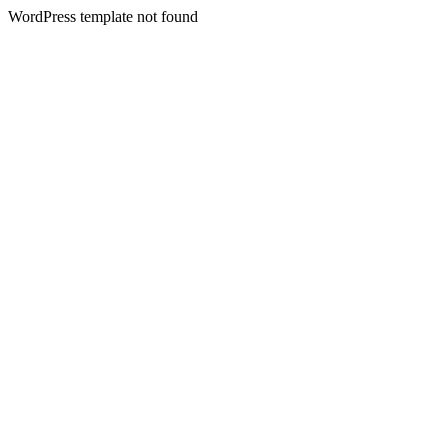
WordPress template not found