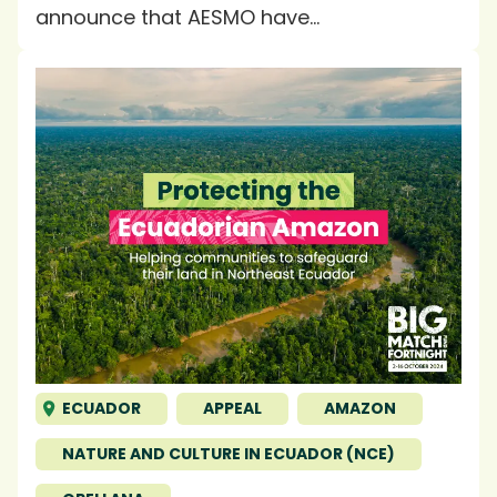
announce that AESMO have...
ECUADOR
APPEAL
AMAZON
NATURE AND CULTURE IN ECUADOR (NCE)