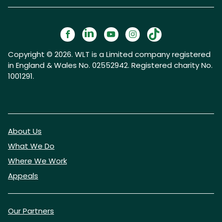
Copyright © 2026. WLT is a Limited company registered
in England & Wales No. 02552942. Registered charity No.
1001291.
About Us
What We Do
Where We Work
Appeals
Our Partners