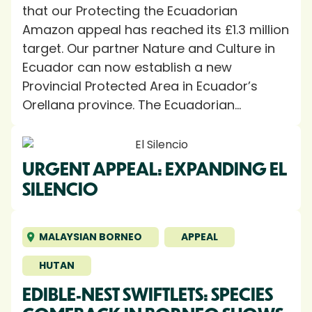
that our Protecting the Ecuadorian
Amazon appeal has reached its £1.3 million
target. Our partner Nature and Culture in
Ecuador can now establish a new
Provincial Protected Area in Ecuador’s
Orellana province. The Ecuadorian...
URGENT APPEAL: EXPANDING EL
SILENCIO
MALAYSIAN BORNEO
APPEAL
HUTAN
EDIBLE-NEST SWIFTLETS: SPECIES