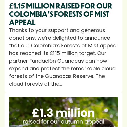
£1.15 MILLION RAISED FOR OUR
COLOMBIA’S FORESTS OF MIST
APPEAL
Thanks to your support and generous
donations, we’re delighted to announce
that our Colombia’s Forests of Mist appeal
has reached its £1.15 million target. Our
partner Fundación Guanacas can now
expand and protect the remarkable cloud
forests of the Guanacas Reserve. The
cloud forests of the...