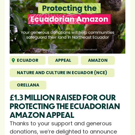
ECUADOR
APPEAL
AMAZON
NATURE AND CULTURE IN ECUADOR (NCE)
ORELLANA
£1.3 MILLION RAISED FOR OUR
PROTECTING THE ECUADORIAN
AMAZON APPEAL
Thanks to your support and generous
donations, we’re delighted to announce