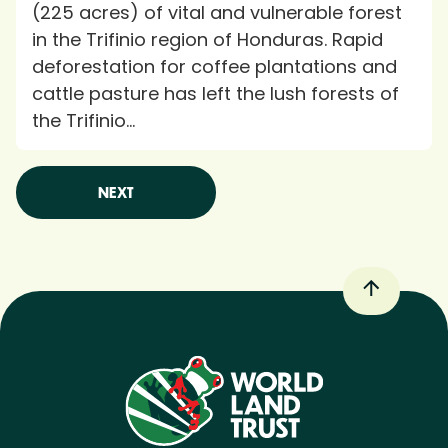
(225 acres) of vital and vulnerable forest
in the Trifinio region of Honduras. Rapid
deforestation for coffee plantations and
cattle pasture has left the lush forests of
the Trifinio...
NEXT