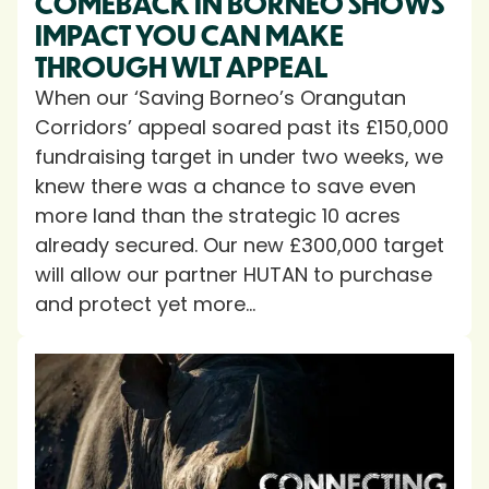
COMEBACK IN BORNEO SHOWS
IMPACT YOU CAN MAKE
THROUGH WLT APPEAL
When our ‘Saving Borneo’s Orangutan
Corridors’ appeal soared past its £150,000
fundraising target in under two weeks, we
knew there was a chance to save even
more land than the strategic 10 acres
already secured. Our new £300,000 target
will allow our partner HUTAN to purchase
and protect yet more...