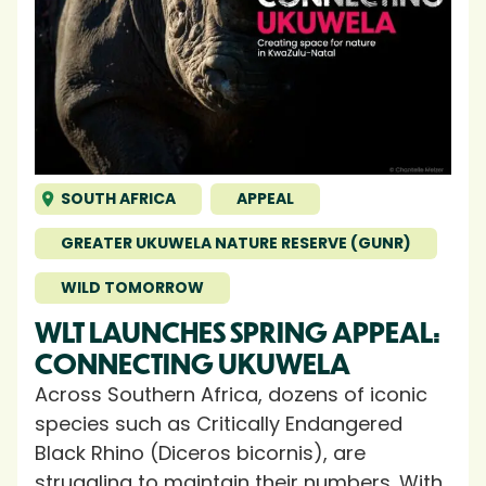
SOUTH AFRICA
APPEAL
GREATER UKUWELA NATURE RESERVE (GUNR)
WILD TOMORROW
WLT LAUNCHES SPRING APPEAL:
CONNECTING UKUWELA
Across Southern Africa, dozens of iconic
species such as Critically Endangered
Black Rhino (Diceros bicornis), are
struggling to maintain their numbers. With