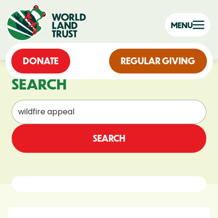
MENU
DONATE
REGULAR GIVING
SEARCH