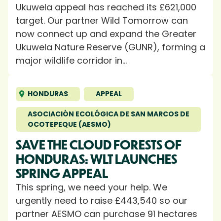
Ukuwela appeal has reached its £621,000
target. Our partner Wild Tomorrow can
now connect up and expand the Greater
Ukuwela Nature Reserve (GUNR), forming a
major wildlife corridor in...
HONDURAS
APPEAL
ASOCIACIÓN ECOLÓGICA DE SAN MARCOS DE
OCOTEPEQUE (AESMO)
SAVE THE CLOUD FORESTS OF
HONDURAS: WLT LAUNCHES
SPRING APPEAL
This spring, we need your help. We
urgently need to raise £443,540 so our
partner AESMO can purchase 91 hectares