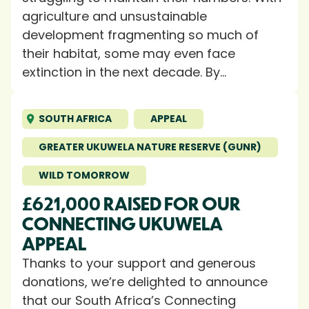
agriculture and unsustainable
development fragmenting so much of
their habitat, some may even face
extinction in the next decade. By...
SOUTH AFRICA
APPEAL
GREATER UKUWELA NATURE RESERVE (GUNR)
WILD TOMORROW
£621,000 RAISED FOR OUR
CONNECTING UKUWELA
APPEAL
Thanks to your support and generous
donations, we’re delighted to announce
that our South Africa’s Connecting