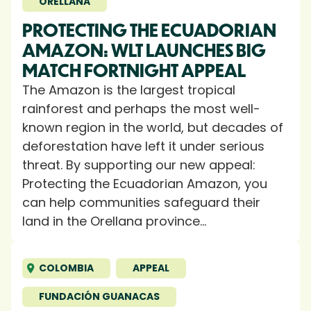
ORELLANA
PROTECTING THE ECUADORIAN
AMAZON: WLT LAUNCHES BIG
MATCH FORTNIGHT APPEAL
The Amazon is the largest tropical
rainforest and perhaps the most well-
known region in the world, but decades of
deforestation have left it under serious
threat. By supporting our new appeal:
Protecting the Ecuadorian Amazon, you
can help communities safeguard their
land in the Orellana province...
COLOMBIA
APPEAL
FUNDACIÓN GUANACAS