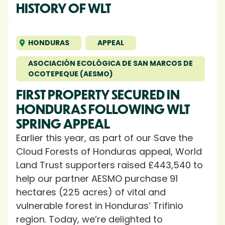
HISTORY OF WLT
HONDURAS
APPEAL
ASOCIACIÓN ECOLÓGICA DE SAN MARCOS DE
OCOTEPEQUE (AESMO)
FIRST PROPERTY SECURED IN
HONDURAS FOLLOWING WLT
SPRING APPEAL
Earlier this year, as part of our Save the
Cloud Forests of Honduras appeal, World
Land Trust supporters raised £443,540 to
help our partner AESMO purchase 91
hectares (225 acres) of vital and
vulnerable forest in Honduras’ Trifinio
region. Today, we’re delighted to