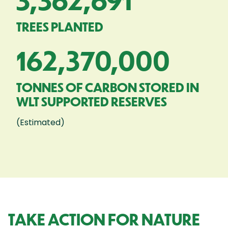
3,362,691
TREES PLANTED
162,370,000
TONNES OF CARBON STORED IN
WLT SUPPORTED RESERVES
(Estimated)
TAKE ACTION FOR NATURE