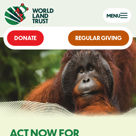
MENU
DONATE
REGULAR GIVING
ACT NOW FOR