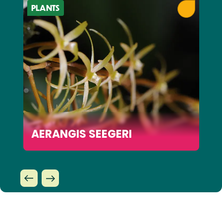
PLANTS
AERANGIS SEEGERI