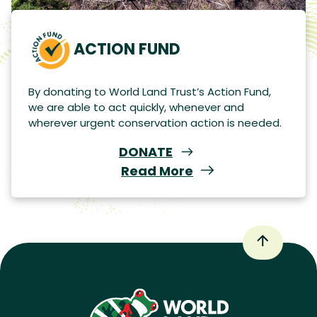
ACTION FUND
By donating to World Land Trust’s Action Fund,
we are able to act quickly, whenever and
wherever urgent conservation action is needed.
DONATE
Read More