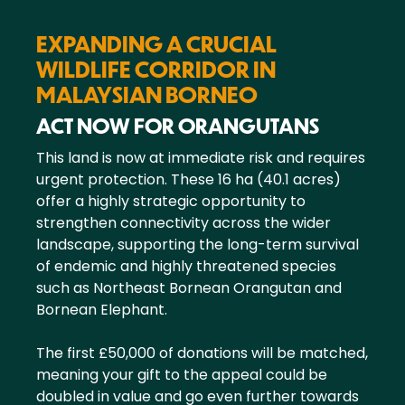
EXPANDING A CRUCIAL
WILDLIFE CORRIDOR IN
MALAYSIAN BORNEO
ACT NOW FOR ORANGUTANS
This land is now at immediate risk and requires
urgent protection. These 16 ha (40.1 acres)
offer a highly strategic opportunity to
strengthen connectivity across the wider
landscape, supporting the long-term survival
of endemic and highly threatened species
such as Northeast Bornean Orangutan and
Bornean Elephant.
The first £50,000 of donations will be matched,
meaning your gift to the appeal could be
doubled in value and go even further towards