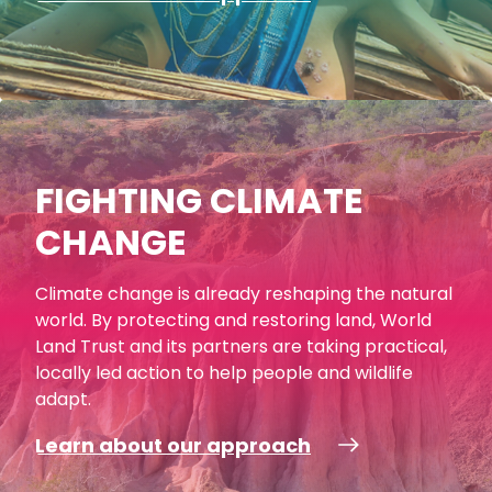
FIGHTING CLIMATE
CHANGE
Climate change is already reshaping the natural
world. By protecting and restoring land, World
Land Trust and its partners are taking practical,
locally led action to help people and wildlife
adapt.
Learn about our approach