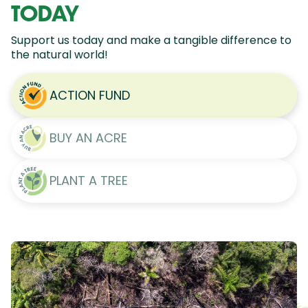
TODAY
Support us today and make a tangible difference to
the natural world!
ACTION FUND
BUY AN ACRE
PLANT A TREE