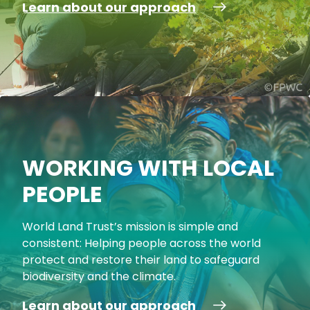
Learn about our approach
WORKING WITH LOCAL
PEOPLE
World Land Trust’s mission is simple and
consistent: Helping people across the world
protect and restore their land to safeguard
biodiversity and the climate.
Learn about our approach