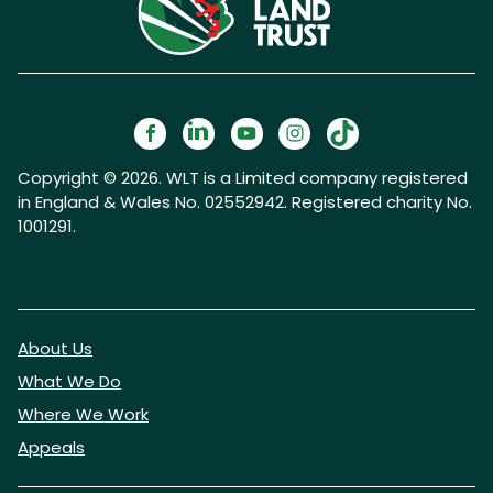
Copyright © 2026. WLT is a Limited company registered
in England & Wales No. 02552942. Registered charity No.
1001291.
About Us
What We Do
Where We Work
Appeals