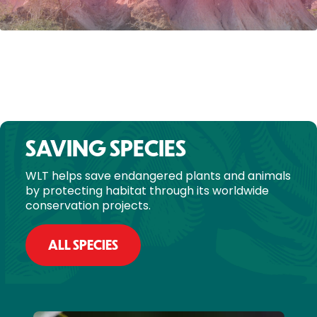
SAVING SPECIES
WLT helps save endangered plants and animals
by protecting habitat through its worldwide
conservation projects.
ALL SPECIES