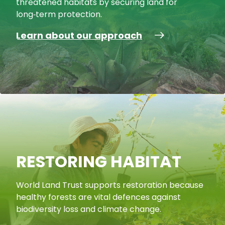
threatened habitats by securing land for
long‑term protection.
Learn about our approach
RESTORING HABITAT
World Land Trust supports restoration because
healthy forests are vital defences against
biodiversity loss and climate change.