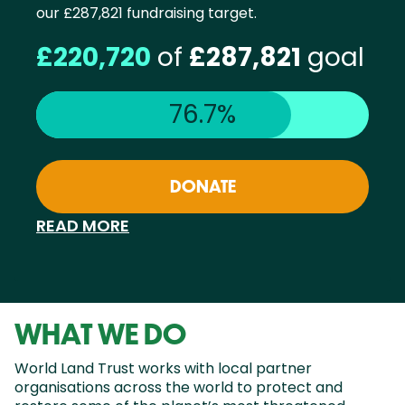
our £287,821 fundraising target.
£220,720
of
£287,821
goal
76.7%
DONATE
READ MORE
WHAT WE DO
World Land Trust works with local partner
organisations across the world to protect and