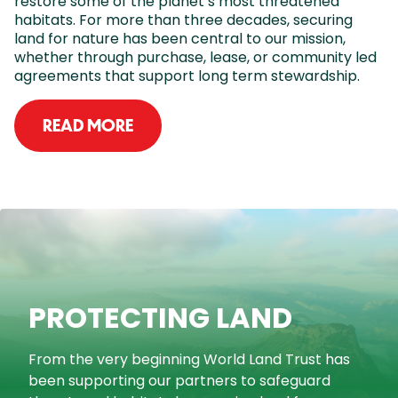
restore some of the planet’s most threatened
habitats. For more than three decades, securing
land for nature has been central to our mission,
whether through purchase, lease, or community led
agreements that support long term stewardship.
READ MORE
PROTECTING LAND
From the very beginning World Land Trust has
been supporting our partners to safeguard