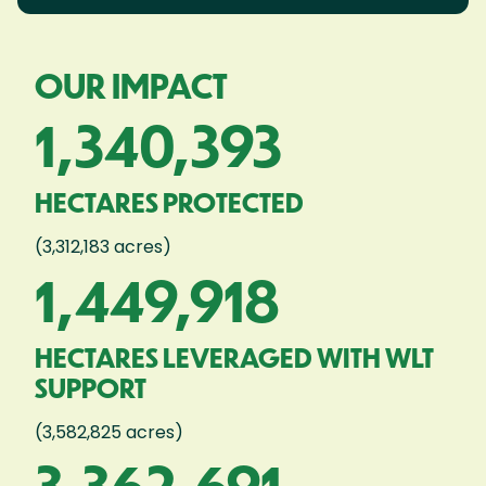
OUR IMPACT
1,340,393
HECTARES PROTECTED
(3,312,183 acres)
1,449,918
HECTARES LEVERAGED WITH WLT
SUPPORT
(3,582,825 acres)