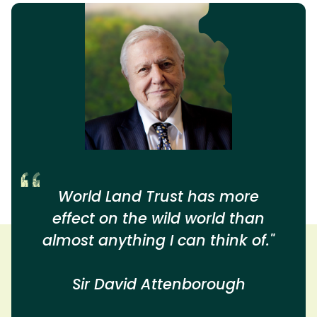
World Land Trust has more
effect on the wild world than
almost anything I can think of."
Sir David Attenborough