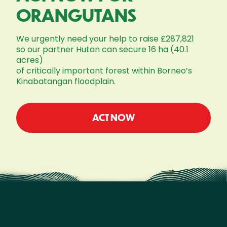
ORANGUTANS
We urgently need your help to raise £287,821
so our partner Hutan can secure 16 ha (40.1
acres)
of critically important forest within Borneo’s
Kinabatangan floodplain.
ACT NOW