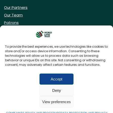
Our Partners
Our Team
Patrons
Vacancies
To provide the best experiences, we use technologies like cookies to
store and/or access device information. Consenting to these
DONATE NOW
technologies will allow us to process data such as browsing
behavior or unique IDs on this site. Not consenting or withdrawing
consent, may adversely affect certain features and functions.
BECOME A WLT FRIEND
Accept
Deny
FAQs
Privacy Policy
Cookies policy
View preferences
Accessibility
Charity web design
by Fat Beehive